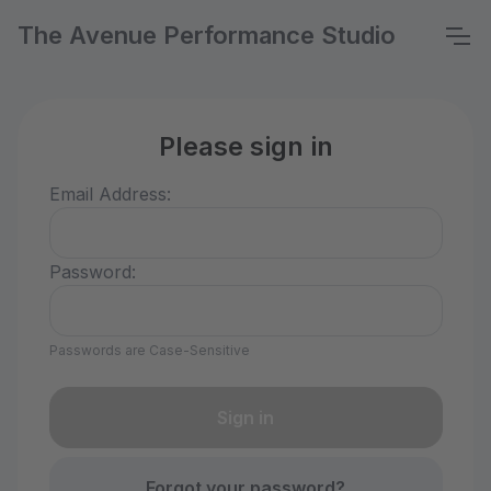
The Avenue Performance Studio
Please sign in
Email Address:
Password:
Passwords are Case-Sensitive
Forgot your password?