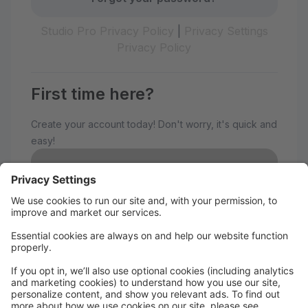
Studio Pro Privacy Policy
|
Privacy Settings
Privacy Policy
First time here?
Create your account today! Don't worry, it's quick and
easy!
Create Account
Welcome to The Avenue
Performance Studio!