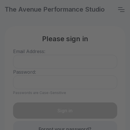
The Avenue Performance Studio
Please sign in
Email Address:
Password:
Passwords are Case-Sensitive
Forgot your password?