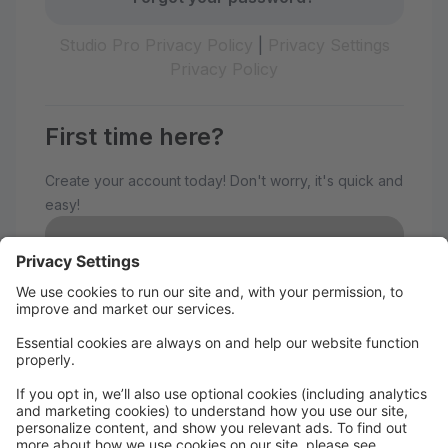
Studio Pro Privacy Policy
|
Privacy Settings
Privacy Policy
First time here?
Create your account today! Don't worry, it's quick and
easy!
Create Account
Welcome to The Avenue
Performance Studio!