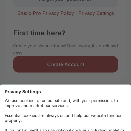
Studio Pro Privacy Policy
|
Privacy Settings
First time here?
Create your account today! Don't worry, it's quick and
easy!
Create Account
Welcome to Idaho Rhythm LLC!