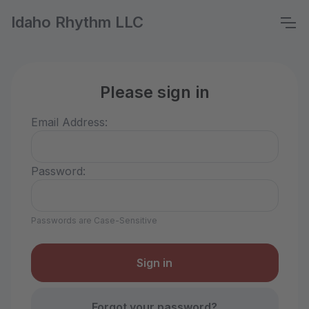
Idaho Rhythm LLC
Please sign in
Email Address:
Password:
Passwords are Case-Sensitive
Forgot your password?