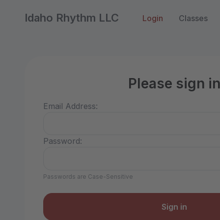
Idaho Rhythm LLC
Login
Classes
Please sign i
Email Address:
Password:
Passwords are Case-Sensitive