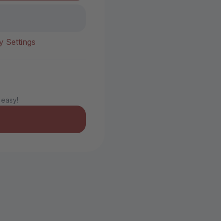
y Settings
 easy!