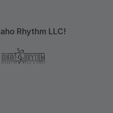
daho Rhythm LLC!