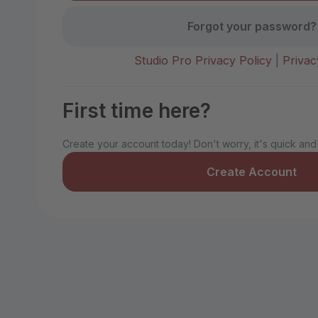
Forgot your password?
Studio Pro Privacy Policy
|
Privac
First time here?
Create your account today! Don't worry, it's quick and
Create Account