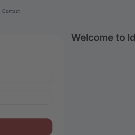
Contact
Welcome to I
n