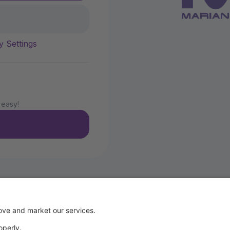
y Settings
 easy!