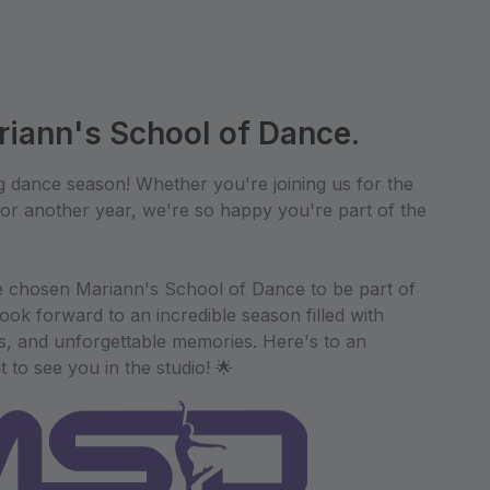
iann's School of Dance.
g dance season! Whether you're joining us for the
 for another year, we're so happy you're part of the
 chosen Mariann's School of Dance to be part of
ook forward to an incredible season filled with
ps, and unforgettable memories. Here's to an
to see you in the studio! 🌟