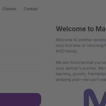
Classes
Contact
Welcome to Mar
n
Welcome to another excitin
very first time or returning
MSD family.
We are honored that you've
your dancer's journey. We l
learning, growth, friendshi
amazing year—we can't wait 