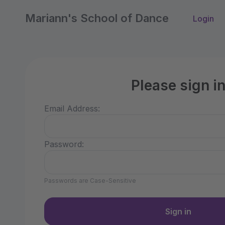
Mariann's School of Dance
Login
Please sign i
Email Address:
Password:
Passwords are Case-Sensitive