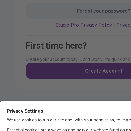
Forgot your password?
Studio Pro Privacy Policy
|
Privac
First time here?
Create your account today! Don't worry, it's quick and
Create Account