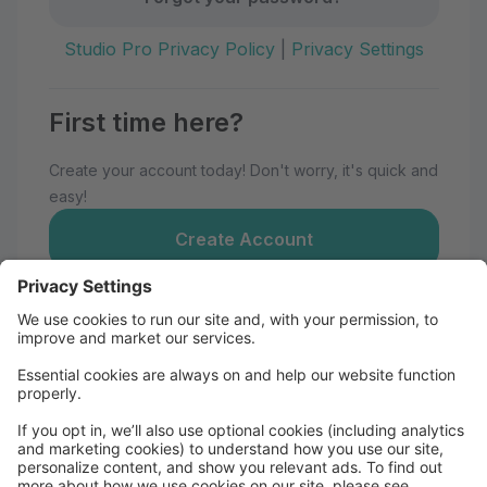
Studio Pro Privacy Policy
|
Privacy Settings
First time here?
Create your account today! Don't worry, it's quick and
easy!
Create Account
Welcome to Momentum Dance
Maui!