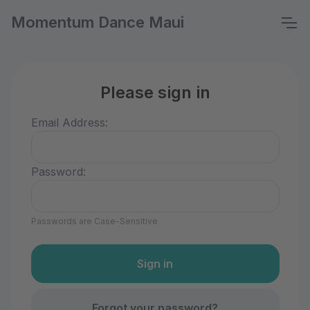
Momentum Dance Maui
Please sign in
Email Address:
Password:
Passwords are Case-Sensitive
Forgot your password?