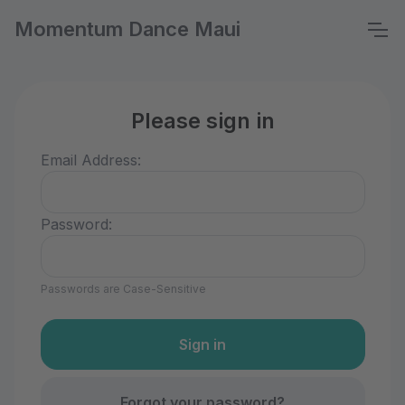
Momentum Dance Maui
Please sign in
Email Address:
Password:
Passwords are Case-Sensitive
Forgot your password?