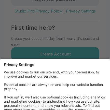
Studio Pro Privacy Policy
|
Privacy Settings
First time here?
Create your account today! Don't worry, it's quick and
easy!
Create Account
Welcome to Momentum Dance
Maui!