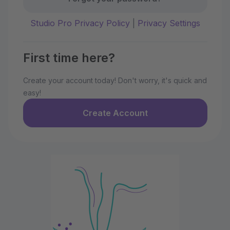
Studio Pro Privacy Policy
|
Privacy Settings
First time here?
Create your account today! Don't worry, it's quick and
easy!
Create Account