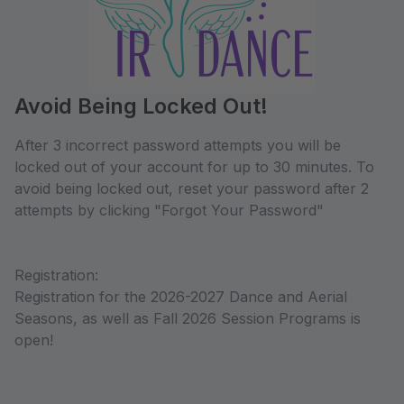
Avoid Being Locked Out!
After 3 incorrect password attempts you will be
locked out of your account for up to 30 minutes. To
avoid being locked out, reset your password after 2
attempts by clicking "Forgot Your Password"
Registration:
Registration for the 2026-2027 Dance and Aerial
Seasons, as well as Fall 2026 Session Programs is
open!