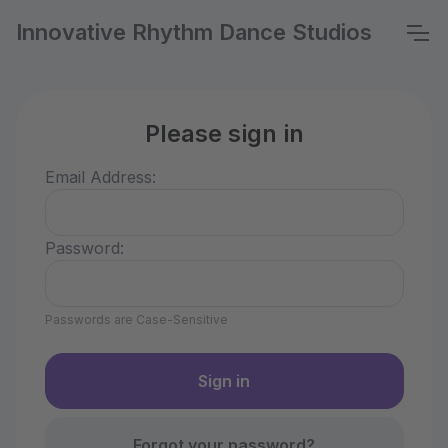
Innovative Rhythm Dance Studios
Please sign in
Email Address:
Password:
Passwords are Case-Sensitive
Forgot your password?