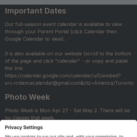
Important Dates
Our full-season event calendar is available to view
through your Parent Portal (click Calendar then
Google Calendar to view).
It is also available on our website (scroll to the bottom
of the page and click "calendar" - or copy and paste
this link:
https://calendar.google.com/calendar/u/0/embed?
src=irdancecalendar@gmail.com&ctz=America/Toronto
Photo Week
Photo Week is Mon Apr 27 - Sat May 2. There will be
no classes that week.
You can view the photo week schedule under Info >