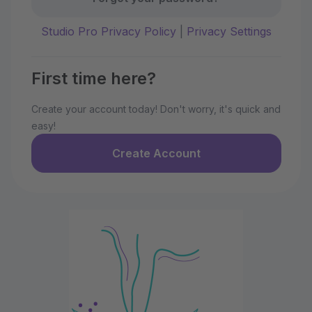
Studio Pro Privacy Policy
|
Privacy Settings
First time here?
Create your account today! Don't worry, it's quick and
easy!
Create Account