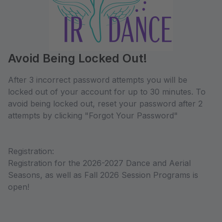
Avoid Being Locked Out!
After 3 incorrect password attempts you will be
locked out of your account for up to 30 minutes. To
avoid being locked out, reset your password after 2
attempts by clicking "Forgot Your Password"
Registration:
Registration for the 2026-2027 Dance and Aerial
Seasons, as well as Fall 2026 Session Programs is
open!