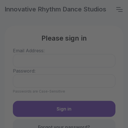
Innovative Rhythm Dance Studios
Please sign in
Email Address:
Password:
Passwords are Case-Sensitive
Forgot your password?