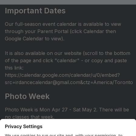
Important Dates
Our full-season event calendar is available to view
through your Parent Portal (click Calendar then
Google Calendar to view).
It is also available on our website (scroll to the bottom
of the page and click "calendar" - or copy and paste
this link:
https://calendar.google.com/calendar/u/0/embed?
src=irdancecalendar@gmail.com&ctz=America/Toronto
Photo Week
Photo Week is Mon Apr 27 - Sat May 2. There will be
no classes that week.
You can view the photo week schedule under Info >