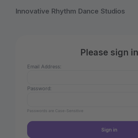
Innovative Rhythm Dance Studios
Please sign i
Email Address:
Password:
Passwords are Case-Sensitive