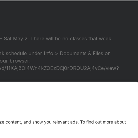
 Sat May 2. There will be no classes that week.
k schedule under Info > Documents & Files or
 your browser:
file/d/11XAj8Ql4Wn4kZQEzDCj0rDRQU2Aj4vCe/view?
elebration of our 25th season! A video tutorial will
tage again!