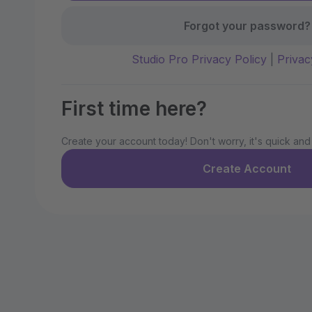
Forgot your password?
Studio Pro Privacy Policy
|
Privac
First time here?
Create your account today! Don't worry, it's quick and
Create Account