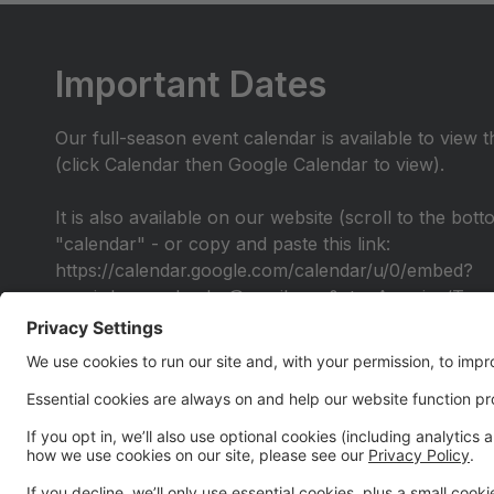
Important Dates
Our full-season event calendar is available to view 
(click Calendar then Google Calendar to view).
It is also available on our website (scroll to the bot
"calendar" - or copy and paste this link:
https://calendar.google.com/calendar/u/0/embed?
src=irdancecalendar@gmail.com&ctz=America/Toro
Alumni Performance
All IR Alumni are invited to join us for a special Al
be provided by early April for you to learn the chor