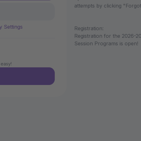
attempts by clicking "Forg
y Settings
Registration:
Registration for the 2026-2
Session Programs is open!
 easy!