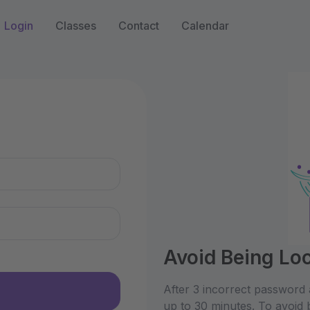
Login
Classes
Contact
Calendar
n
Avoid Being Lo
After 3 incorrect password 
up to 30 minutes. To avoid 