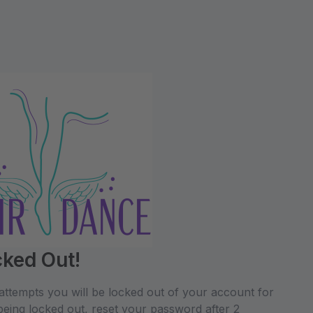
cked Out!
attempts you will be locked out of your account for
being locked out, reset your password after 2