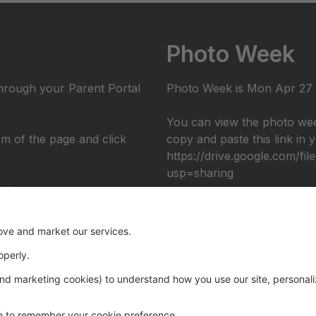
Photo Week
through your Parent Portal
Photo Week is Mon Apr 27 -
You can view the photo wee
tom of the page and click
copy and paste this link in
https://drive.google.com/
usp=sharing
nto
umni performance at the 2026 Recital: Over The Rainbow, in c
eography. Register through the Parent Portal to join us ons