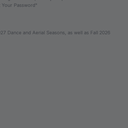
ot Your Password"
027 Dance and Aerial Seasons, as well as Fall 2026