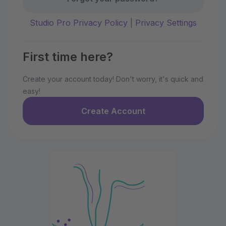
Studio Pro Privacy Policy
|
Privacy Settings
First time here?
Create your account today! Don't worry, it's quick and
easy!
Create Account