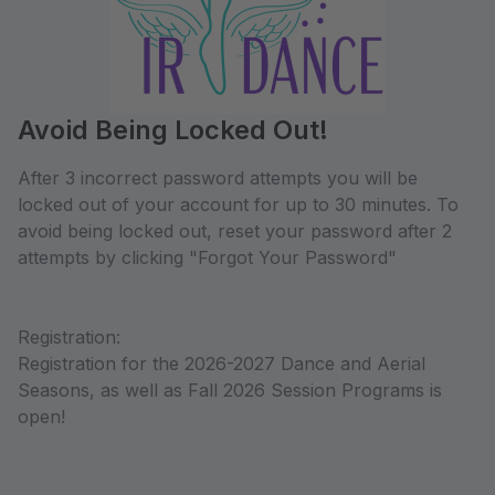
Avoid Being Locked Out!
After 3 incorrect password attempts you will be
locked out of your account for up to 30 minutes. To
avoid being locked out, reset your password after 2
attempts by clicking "Forgot Your Password"
Registration:
Registration for the 2026-2027 Dance and Aerial
Seasons, as well as Fall 2026 Session Programs is
open!