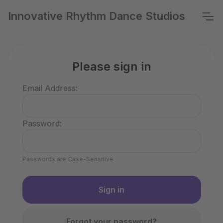
Innovative Rhythm Dance Studios
Please sign in
Email Address:
Password:
Passwords are Case-Sensitive
Forgot your password?