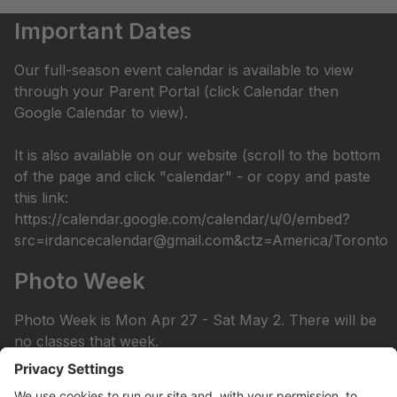
Important Dates
Our full-season event calendar is available to view
through your Parent Portal (click Calendar then
Google Calendar to view).
It is also available on our website (scroll to the bottom
of the page and click "calendar" - or copy and paste
this link:
https://calendar.google.com/calendar/u/0/embed?
src=irdancecalendar@gmail.com&ctz=America/Toronto
Photo Week
Photo Week is Mon Apr 27 - Sat May 2. There will be
no classes that week.
You can view the photo week schedule under Info >