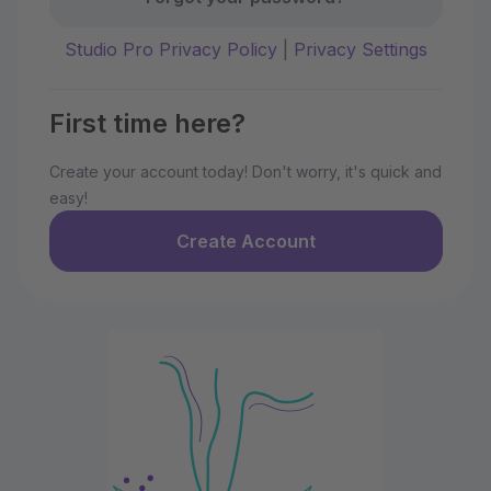
Studio Pro Privacy Policy
|
Privacy Settings
First time here?
Create your account today! Don't worry, it's quick and
easy!
Create Account