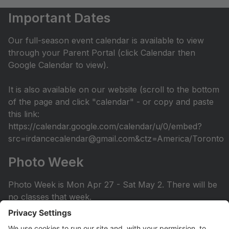
Important Dates
Our full-season event calendar is available to view
through your Parent Portal (click Calendar then
Google Calendar to view).
It is also available on our website (scroll to the bottom
of the page and click "calendar" - or copy and paste
this link:
https://calendar.google.com/calendar/u/0/embed?
src=irdancecalendar@gmail.com&ctz=America/Toronto
Photo Week
Photo Week is Mon Apr 27 - Sat May 2. There will be
no classes that week.
You can view the photo week schedule under Info >