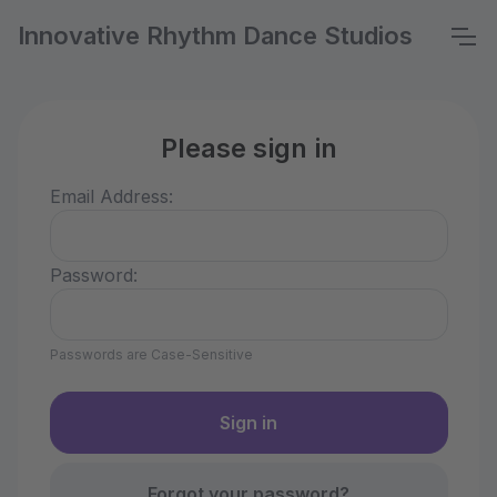
Innovative Rhythm Dance Studios
Please sign in
Email Address:
Password:
Passwords are Case-Sensitive
Forgot your password?