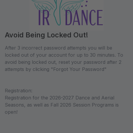
Avoid Being Locked Out!
After 3 incorrect password attempts you will be
locked out of your account for up to 30 minutes. To
avoid being locked out, reset your password after 2
attempts by clicking "Forgot Your Password"
Registration:
Registration for the 2026-2027 Dance and Aerial
Seasons, as well as Fall 2026 Session Programs is
open!