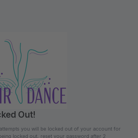
cked Out!
attempts you will be locked out of your account for
being locked out, reset your password after 2