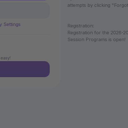
attempts by clicking "Forg
y Settings
Registration:
Registration for the 2026-2
Session Programs is open!
 easy!