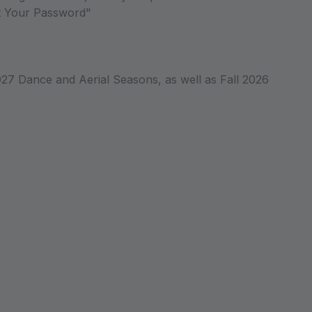
ot Your Password"
027 Dance and Aerial Seasons, as well as Fall 2026