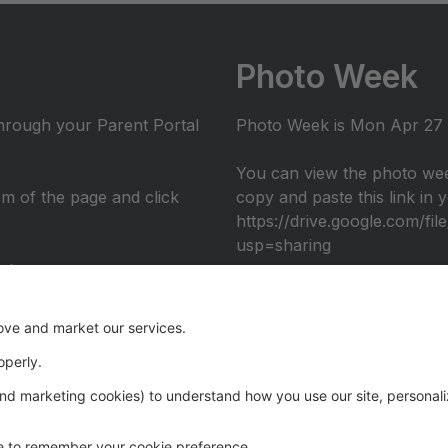
Photo Week
through your Parent Portal
Photo Week is Mon Apr 27 -
You can view the photo wee
tom of the page and click
copy and paste this link in
https://drive.google.com/
usp=sharing
nto
umni performance at the 2026 Recital: Over The Rainbow, in c
eography. Register through the Parent Portal to join us ons