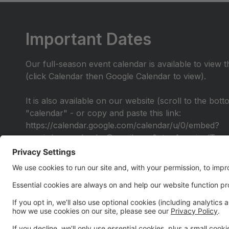
Important Dates
Our full-season event calendar is available to view 
(click Calendar then Google Calendar to view).
It is also available on our website (scroll to the bot
"calendar" - or copy and paste this link:
https://calendar.google.com/calendar/u/0/embed?
src=irdancecalendar@gmail.com&ctz=America/Toro
Alumni Performance
All IR Alumni are invited to join us for a special Al
be provided by early April for you to learn the chor