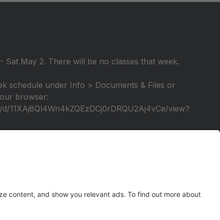
 Sat May 2. There will be no classes that week.
k schedule under Info > Documents & Files or
 your browser:
file/d/11XAj8Ql4Wn4kZQEzDCj0rDRQU2Aj4vCe/view?
elebration of our 25th season! A video tutorial will
tage again!