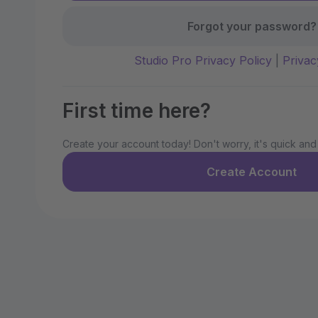
Forgot your password?
Studio Pro Privacy Policy
|
Privac
First time here?
Create your account today! Don't worry, it's quick and
Create Account