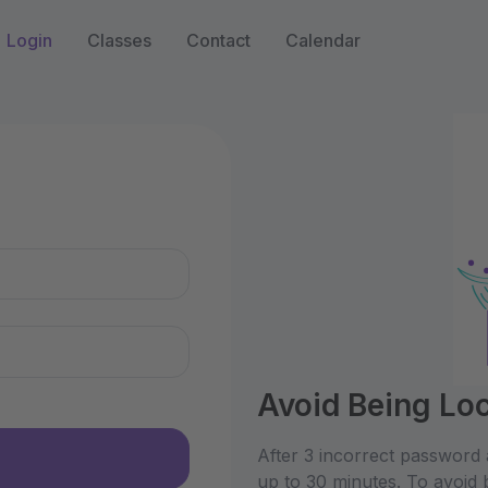
Login
Classes
Contact
Calendar
n
Avoid Being Lo
After 3 incorrect password 
up to 30 minutes. To avoid 