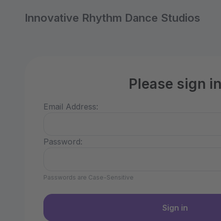
Innovative Rhythm Dance Studios
Please sign i
Email Address:
Password:
Passwords are Case-Sensitive