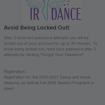
Avoid Being Locked Out!
After 3 incorrect password attempts you will be
locked out of your account for up to 30 minutes. To
avoid being locked out, reset your password after 2
attempts by clicking "Forgot Your Password"
Registration:
Registration for the 2026-2027 Dance and Aerial
Seasons, as well as Fall 2026 Session Programs is
open!