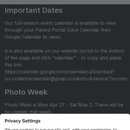
Important Dates
Our full-season event calendar is available to view
through your Parent Portal (click Calendar then
Google Calendar to view).
It is also available on our website (scroll to the bottom
of the page and click "calendar" - or copy and paste
this link:
https://calendar.google.com/calendar/u/0/embed?
src=irdancecalendar@gmail.com&ctz=America/Toronto
Photo Week
Photo Week is Mon Apr 27 - Sat May 2. There will be
no classes that week.
You can view the photo week schedule under Info >