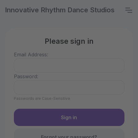
Innovative Rhythm Dance Studios
Please sign in
Email Address:
Password:
Passwords are Case-Sensitive
Forgot your password?