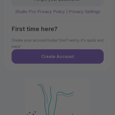
Studio Pro Privacy Policy
|
Privacy Settings
First time here?
Create your account today! Don't worry, it's quick and
easy!
Create Account