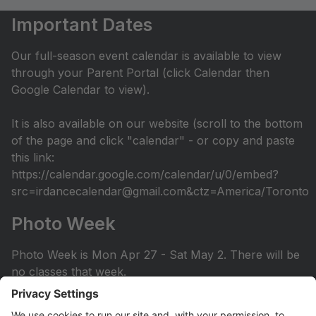
Important Dates
Our full-season event calendar is available to view
through your Parent Portal (click Calendar then
Google Calendar to view).
It is also available on our website (scroll to the bottom
of the page and click "calendar" - or copy and paste
this link:
https://calendar.google.com/calendar/u/0/embed?
src=irdancecalendar@gmail.com&ctz=America/Toronto
Photo Week
Photo Week is Mon Apr 27 - Sat May 2. There will be
no classes that week.
You can view the photo week schedule under Info >