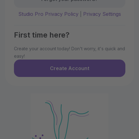
Studio Pro Privacy Policy
|
Privacy Settings
First time here?
Create your account today! Don't worry, it's quick and
easy!
Create Account