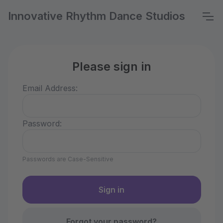
Innovative Rhythm Dance Studios
Please sign in
Email Address:
Password:
Passwords are Case-Sensitive
Forgot your password?