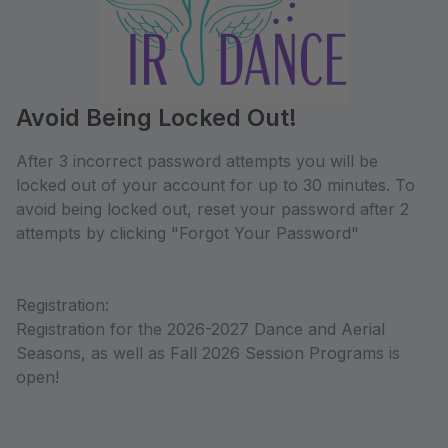
Avoid Being Locked Out!
After 3 incorrect password attempts you will be
locked out of your account for up to 30 minutes. To
avoid being locked out, reset your password after 2
attempts by clicking "Forgot Your Password"
Registration:
Registration for the 2026-2027 Dance and Aerial
Seasons, as well as Fall 2026 Session Programs is
open!