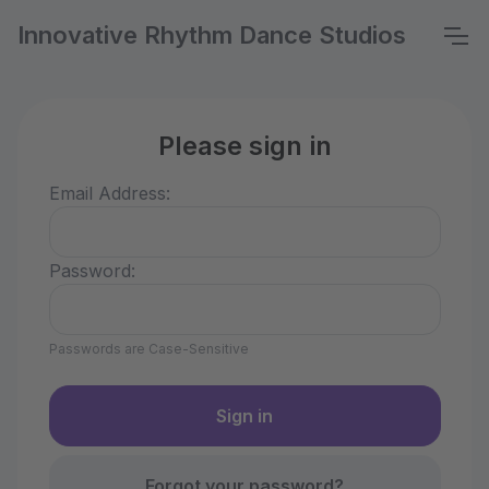
Innovative Rhythm Dance Studios
Please sign in
Email Address:
Password:
Passwords are Case-Sensitive
Forgot your password?