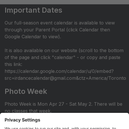
Important Dates
Our full-season event calendar is available to view
through your Parent Portal (click Calendar then
Google Calendar to view).
It is also available on our website (scroll to the bottom
of the page and click "calendar" - or copy and paste
this link:
https://calendar.google.com/calendar/u/0/embed?
src=irdancecalendar@gmail.com&ctz=America/Toronto
Photo Week
Photo Week is Mon Apr 27 - Sat May 2. There will be
no classes that week.
You can view the photo week schedule under Info >