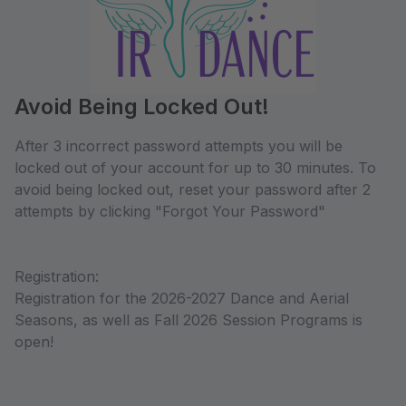
Avoid Being Locked Out!
After 3 incorrect password attempts you will be
locked out of your account for up to 30 minutes. To
avoid being locked out, reset your password after 2
attempts by clicking "Forgot Your Password"
Registration:
Registration for the 2026-2027 Dance and Aerial
Seasons, as well as Fall 2026 Session Programs is
open!