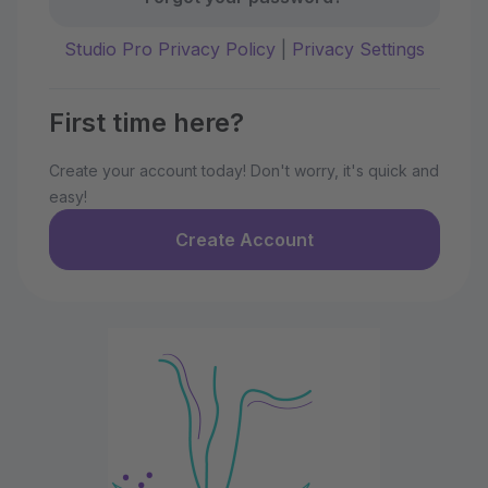
Studio Pro Privacy Policy
|
Privacy Settings
First time here?
Create your account today! Don't worry, it's quick and
easy!
Create Account