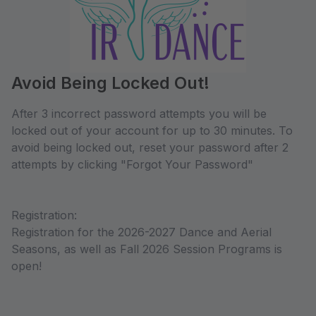
Avoid Being Locked Out!
After 3 incorrect password attempts you will be
locked out of your account for up to 30 minutes. To
avoid being locked out, reset your password after 2
attempts by clicking "Forgot Your Password"
Registration:
Registration for the 2026-2027 Dance and Aerial
Seasons, as well as Fall 2026 Session Programs is
open!