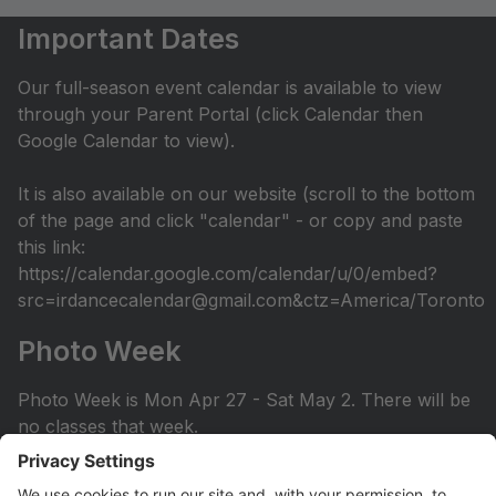
Important Dates
Our full-season event calendar is available to view
through your Parent Portal (click Calendar then
Google Calendar to view).
It is also available on our website (scroll to the bottom
of the page and click "calendar" - or copy and paste
this link:
https://calendar.google.com/calendar/u/0/embed?
src=irdancecalendar@gmail.com&ctz=America/Toronto
Photo Week
Photo Week is Mon Apr 27 - Sat May 2. There will be
no classes that week.
You can view the photo week schedule under Info >