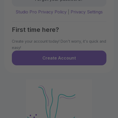
Studio Pro Privacy Policy
|
Privacy Settings
First time here?
Create your account today! Don't worry, it's quick and
easy!
Create Account