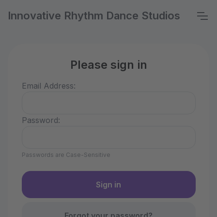
Innovative Rhythm Dance Studios
Please sign in
Email Address:
Password:
Passwords are Case-Sensitive
Forgot your password?