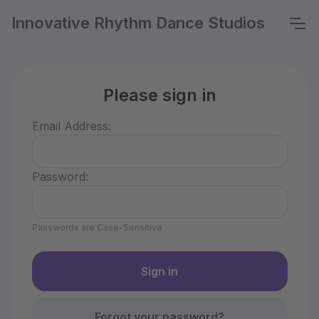
Innovative Rhythm Dance Studios
Please sign in
Email Address:
Password:
Passwords are Case-Sensitive
Forgot your password?