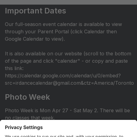
Important Dates
Our full-season event calendar is available to view
through your Parent Portal (click Calendar then
Google Calendar to view).
It is also available on our website (scroll to the bottom
of the page and click "calendar" - or copy and paste
this link:
https://calendar.google.com/calendar/u/0/embed?
src=irdancecalendar@gmail.com&ctz=America/Toronto
Photo Week
Photo Week is Mon Apr 27 - Sat May 2. There will be
no classes that week.
You can view the photo week schedule under Info >