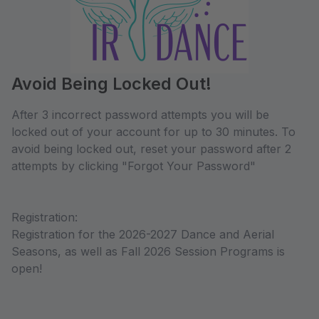
Avoid Being Locked Out!
After 3 incorrect password attempts you will be
locked out of your account for up to 30 minutes. To
avoid being locked out, reset your password after 2
attempts by clicking "Forgot Your Password"
Registration:
Registration for the 2026-2027 Dance and Aerial
Seasons, as well as Fall 2026 Session Programs is
open!