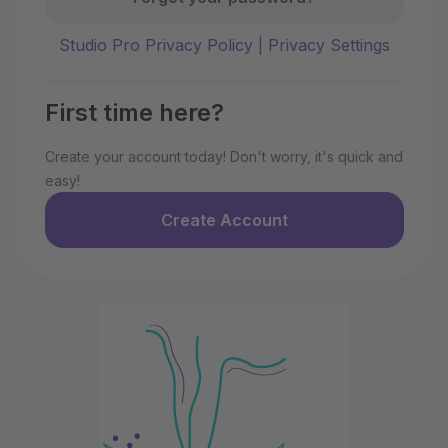
Studio Pro Privacy Policy
|
Privacy Settings
First time here?
Create your account today! Don't worry, it's quick and
easy!
Create Account