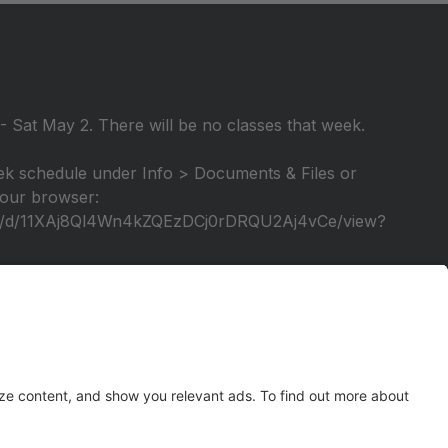
 Sat May 2. There will be no classes that week.
k schedule under Info > Documents & Files or
 your browser:
file/d/11XAj8Ql4Wn4kZQEzDCj0rDRQU2Aj4vCe/view?
elebration of our 25th season! A video tutorial will
tage again!