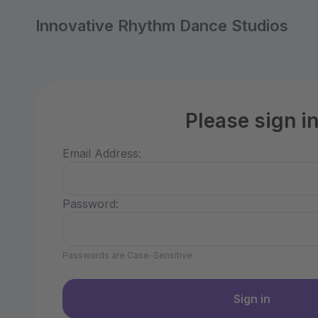
Innovative Rhythm Dance Studios
Please sign i
Email Address:
Password:
Passwords are Case-Sensitive