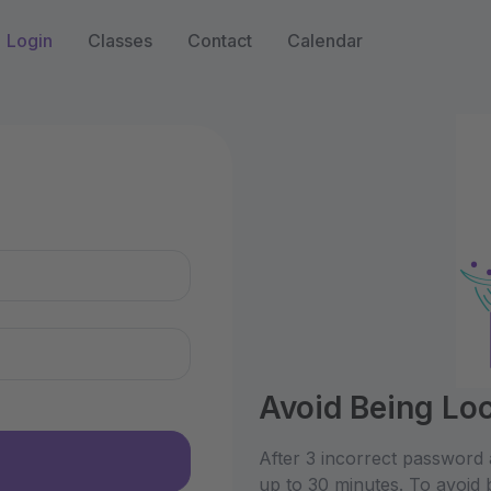
Login
Classes
Contact
Calendar
n
Avoid Being Lo
After 3 incorrect password 
up to 30 minutes. To avoid 