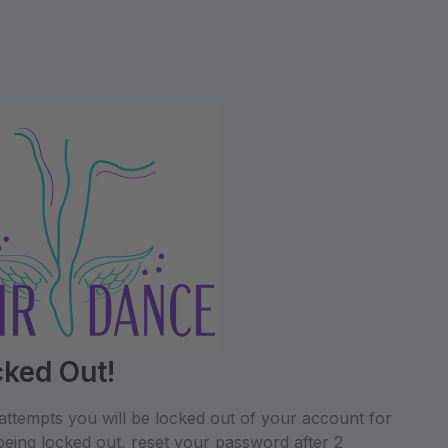
cked Out!
attempts you will be locked out of your account for
being locked out, reset your password after 2