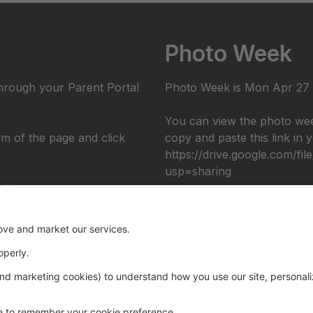
Photo Week
through your Parent Portal
Photo Week is Mon Apr 27 -
You can view the photo wee
tom of the page and click
copy and paste this link in
https://drive.google.com/
usp=sharing
nto
umni performance at the 2026 Recital: Over The Rainbow, in c
eography. Register through the Parent Portal to join us ons