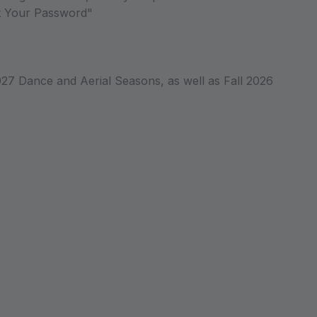
ot Your Password"
027 Dance and Aerial Seasons, as well as Fall 2026