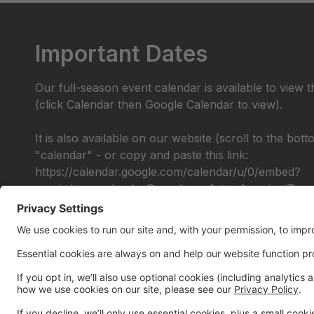
Important Dates
Our full-season event calendar is available to view 
(click Calendar then Google Calendar to view).
It is also available on our website (scroll to the bot
"calendar" - or copy and paste this link:
https://calendar.google.com/calendar/u/0/embed?
src=irdancecalendar@gmail.com&ctz=America/Toro
Alumni Performance
All IR Alumni are invited to join us for a special Al
be provided by early April for you to learn the chor