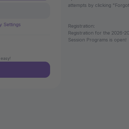
attempts by clicking "Forg
y Settings
Registration:
Registration for the 2026-2
Session Programs is open!
 easy!