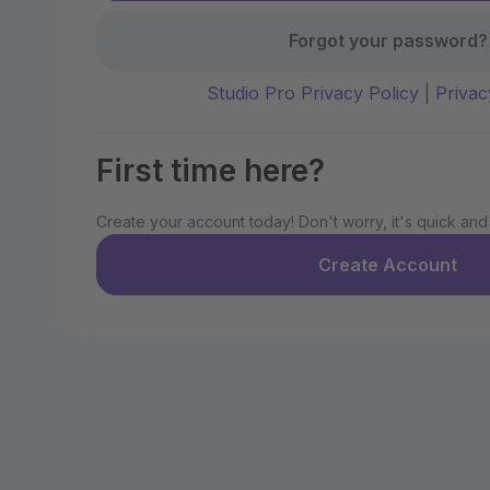
Forgot your password?
Studio Pro Privacy Policy
|
Privac
First time here?
Create your account today! Don't worry, it's quick and
Create Account