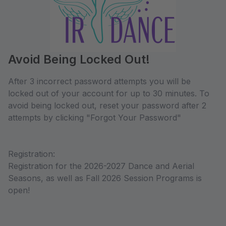
Avoid Being Locked Out!
After 3 incorrect password attempts you will be
locked out of your account for up to 30 minutes. To
avoid being locked out, reset your password after 2
attempts by clicking "Forgot Your Password"
Registration:
Registration for the 2026-2027 Dance and Aerial
Seasons, as well as Fall 2026 Session Programs is
open!