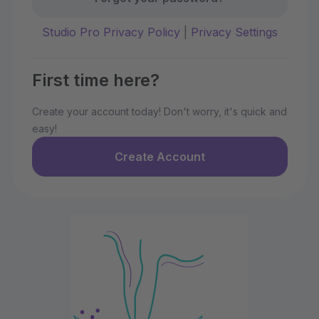
Studio Pro Privacy Policy
|
Privacy Settings
First time here?
Create your account today! Don't worry, it's quick and
easy!
Create Account