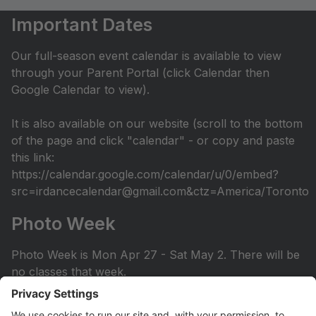
Important Dates
Our full-season event calendar is available to view
through your Parent Portal (click Calendar then
Google Calendar to view).
It is also available on our website (scroll to the bottom
of the page and click "calendar" - or copy and paste
this link:
https://calendar.google.com/calendar/u/0/embed?
src=irdancecalendar@gmail.com&ctz=America/Toronto
Photo Week
Photo Week is Mon Apr 27 - Sat May 2. There will be
no classes that week.
You can view the photo week schedule under Info >