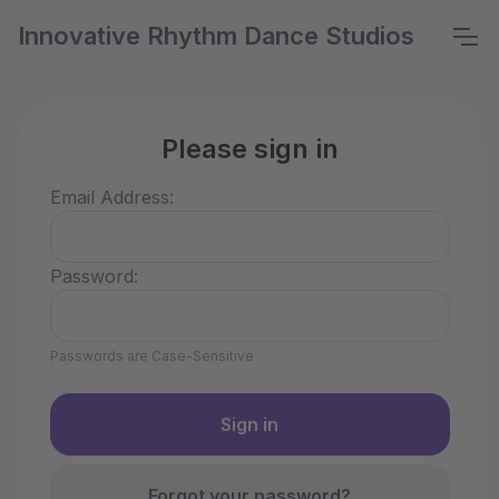
Innovative Rhythm Dance Studios
Please sign in
Email Address:
Password:
Passwords are Case-Sensitive
Forgot your password?