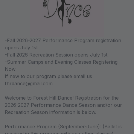
-Fall 2026-2027 Performance Program registration
opens July 1st
-Fall 2026 Recreation Session opens July 1st.
-Summer Camps and Evening Classes Registering
Now
If new to our program please email us
fhrdance@gmail.com
Welcome to Forest Hill Dance! Registration for the
2026-2027 Performance Dance Season and/or our
Recreation Season information is below.
Performance Program (September-June): (Ballet is
required in this program with any other classes).