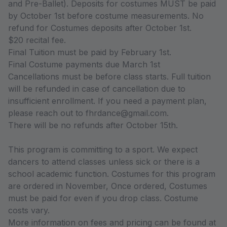
and Pre-Ballet). Deposits for costumes MUST be paid
by October 1st before costume measurements. No
refund for Costumes deposits after October 1st.
$20 recital fee.
Final Tuition must be paid by February 1st.
Final Costume payments due March 1st
Cancellations must be before class starts. Full tuition
will be refunded in case of cancellation due to
insufficient enrollment. If you need a payment plan,
please reach out to fhrdance@gmail.com.
There will be no refunds after October 15th.
This program is committing to a sport. We expect
dancers to attend classes unless sick or there is a
school academic function. Costumes for this program
are ordered in November, Once ordered, Costumes
must be paid for even if you drop class. Costume
costs vary.
More information on fees and pricing can be found at