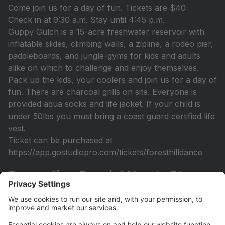
Come join us for a day of fun. Tickets are $40
Check in at 9:30 a.m. Stay until 4:45 p.m.
Guppy Gulch is a 15-acre freshwater reservoir with
inflatable slides, climbing walls, a zipline, a rodeo pier,
paddleboards, and jungle-gyms for kids and adults
alike on which to challenge and enjoy themselves.
Pack up the kids, your coolers and join us for a day of
fun. There are charcoal grills on site. Everyone is
provided aqua socks and life jacket. If your child is
under 50lbs you must bring a coast guard certified life
vest.
Ticket can be purchased at
https://app.gostudiopro.com/tickets/foresthilldance
Recreation Special Needs Class
Open
Recreation Class (Sept 14th-December 7th) Designed