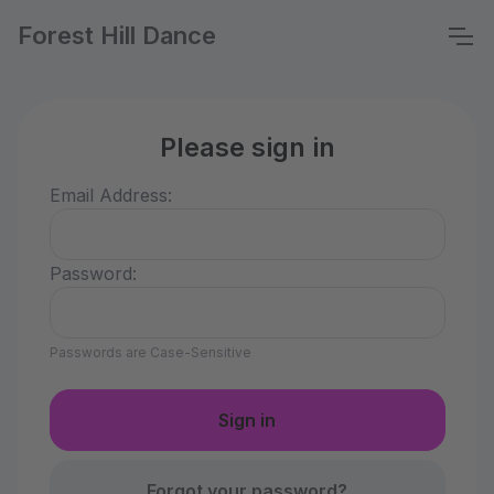
Forest Hill Dance
Please sign in
Email Address:
Password:
Passwords are Case-Sensitive
Forgot your password?