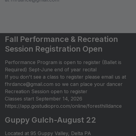
Fall Performance & Recreation
Session Registration Open
Performance Program is open to register (Ballet is
Required) Sept-June end of year recital
If you don't see a class to register please email us at
fhrdance@gmail.com so we can place your dancer
Recreation Session open to register
Classes start September 14, 2026
https://app.gostudiopro.com/online/foresthilldance
Guppy Gulch-August 22
Located at 95 Guppy Valley, Delta PA