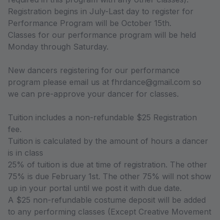
Registration begins in July-Last day to register for
Performance Program will be October 15th.
Classes for our performance program will be held
Monday through Saturday.
New dancers registering for our performance
program please email us at fhrdance@gmail.com so
we can pre-approve your dancer for classes.
Tuition includes a non-refundable $25 Registration
fee.
Tuition is calculated by the amount of hours a dancer
is in class
25% of tuition is due at time of registration. The other
75% is due February 1st. The other 75% will not show
up in your portal until we post it with due date.
A $25 non-refundable costume deposit will be added
to any performing classes (Except Creative Movement