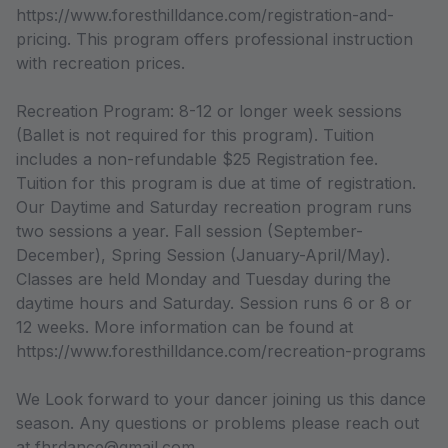
https://www.foresthilldance.com/registration-and-
pricing. This program offers professional instruction
with recreation prices.
Recreation Program: 8-12 or longer week sessions
(Ballet is not required for this program). Tuition
includes a non-refundable $25 Registration fee.
Tuition for this program is due at time of registration.
Our Daytime and Saturday recreation program runs
two sessions a year. Fall session (September-
December), Spring Session (January-April/May).
Classes are held Monday and Tuesday during the
daytime hours and Saturday. Session runs 6 or 8 or
12 weeks. More information can be found at
https://www.foresthilldance.com/recreation-programs
We Look forward to your dancer joining us this dance
season. Any questions or problems please reach out
at fhrdance@gmail.com