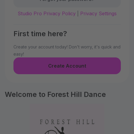
Studio Pro Privacy Policy
|
Privacy Settings
First time here?
Create your account today! Don't worry, it's quick and
easy!
Create Account
Welcome to Forest Hill Dance