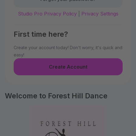
Studio Pro Privacy Policy
|
Privacy Settings
First time here?
Create your account today! Don't worry, it's quick and
easy!
Create Account
Welcome to Forest Hill Dance