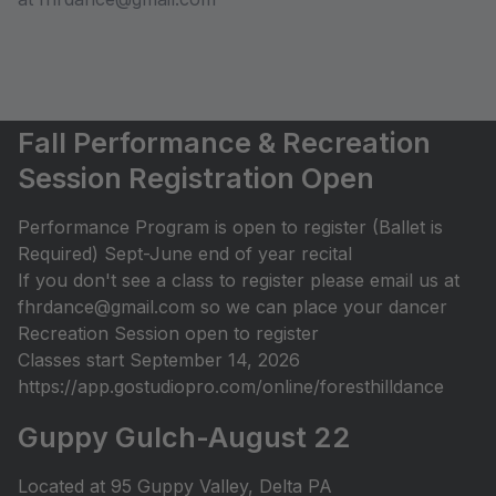
Fall Performance & Recreation
Session Registration Open
Performance Program is open to register (Ballet is
Required) Sept-June end of year recital
If you don't see a class to register please email us at
fhrdance@gmail.com so we can place your dancer
Recreation Session open to register
Classes start September 14, 2026
https://app.gostudiopro.com/online/foresthilldance
Guppy Gulch-August 22
Located at 95 Guppy Valley, Delta PA