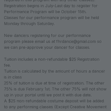
Registration begins in July-Last day to register for
Performance Program will be October 15th.
Classes for our performance program will be held
Monday through Saturday.
New dancers registering for our performance
program please email us at fhrdance@gmail.com so
we can pre-approve your dancer for classes.
Tuition includes a non-refundable $25 Registration
fee.
Tuition is calculated by the amount of hours a dancer
is in class
25% of tuition is due at time of registration. The other
75% is due February 1st. The other 75% will not show
up in your portal until we post it with due date.
A $25 non-refundable costume deposit will be added
to any performing classes (Except Creative Movement