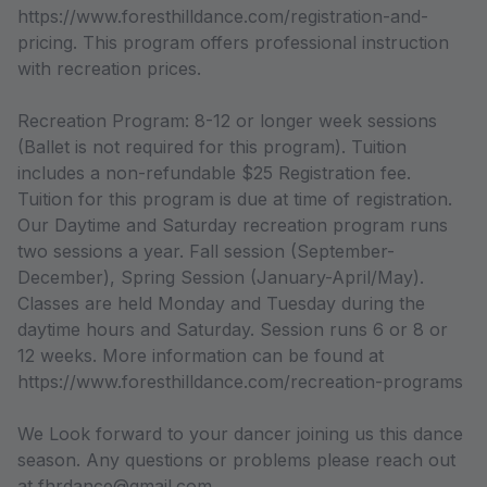
https://www.foresthilldance.com/registration-and-
pricing. This program offers professional instruction
with recreation prices.
Recreation Program: 8-12 or longer week sessions
(Ballet is not required for this program). Tuition
includes a non-refundable $25 Registration fee.
Tuition for this program is due at time of registration.
Our Daytime and Saturday recreation program runs
two sessions a year. Fall session (September-
December), Spring Session (January-April/May).
Classes are held Monday and Tuesday during the
daytime hours and Saturday. Session runs 6 or 8 or
12 weeks. More information can be found at
https://www.foresthilldance.com/recreation-programs
We Look forward to your dancer joining us this dance
season. Any questions or problems please reach out
at fhrdance@gmail.com