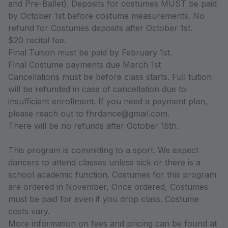
and Pre-Ballet). Deposits for costumes MUST be paid
by October 1st before costume measurements. No
refund for Costumes deposits after October 1st.
$20 recital fee.
Final Tuition must be paid by February 1st.
Final Costume payments due March 1st
Cancellations must be before class starts. Full tuition
will be refunded in case of cancellation due to
insufficient enrollment. If you need a payment plan,
please reach out to fhrdance@gmail.com.
There will be no refunds after October 15th.
This program is committing to a sport. We expect
dancers to attend classes unless sick or there is a
school academic function. Costumes for this program
are ordered in November, Once ordered, Costumes
must be paid for even if you drop class. Costume
costs vary.
More information on fees and pricing can be found at