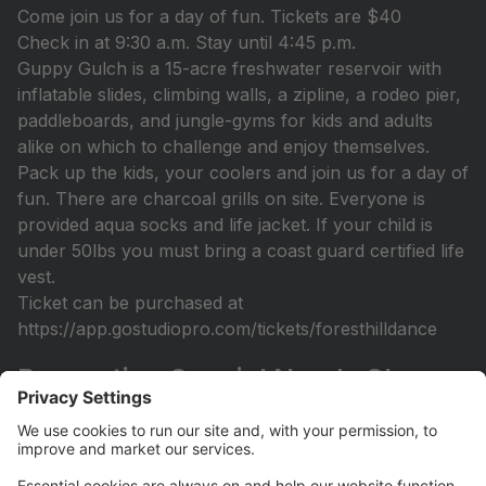
Come join us for a day of fun. Tickets are $40
Check in at 9:30 a.m. Stay until 4:45 p.m.
Guppy Gulch is a 15-acre freshwater reservoir with
inflatable slides, climbing walls, a zipline, a rodeo pier,
paddleboards, and jungle-gyms for kids and adults
alike on which to challenge and enjoy themselves.
Pack up the kids, your coolers and join us for a day of
fun. There are charcoal grills on site. Everyone is
provided aqua socks and life jacket. If your child is
under 50lbs you must bring a coast guard certified life
vest.
Ticket can be purchased at
https://app.gostudiopro.com/tickets/foresthilldance
Recreation Special Needs Class
Open
Recreation Class (Sept 14th-December 7th) Designed