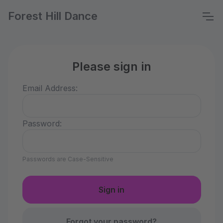
Forest Hill Dance
Please sign in
Email Address:
Password:
Passwords are Case-Sensitive
Forgot your password?