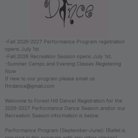
-Fall 2026-2027 Performance Program registration
opens July 1st
-Fall 2026 Recreation Session opens July 1st.
-Summer Camps and Evening Classes Registering
Now
If new to our program please email us
fhrdance@gmail.com
Welcome to Forest Hill Dance! Registration for the
2026-2027 Performance Dance Season and/or our
Recreation Season information is below.
Performance Program (September-June): (Ballet is
required in this program with any other classes).