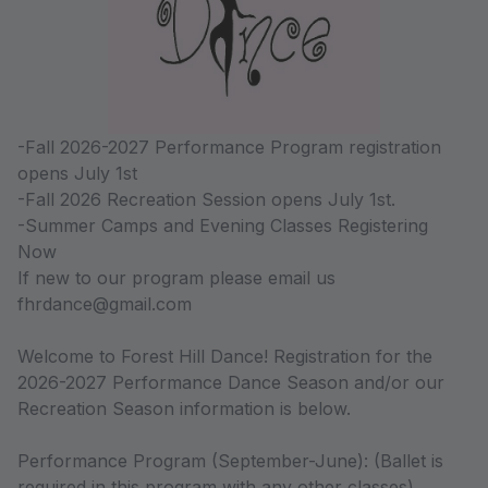
-Fall 2026-2027 Performance Program registration
opens July 1st
-Fall 2026 Recreation Session opens July 1st.
-Summer Camps and Evening Classes Registering
Now
If new to our program please email us
fhrdance@gmail.com
Welcome to Forest Hill Dance! Registration for the
2026-2027 Performance Dance Season and/or our
Recreation Season information is below.
Performance Program (September-June): (Ballet is
required in this program with any other classes).