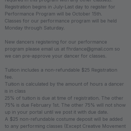
Registration begins in July-Last day to register for
Performance Program will be October 15th.
Classes for our performance program will be held
Monday through Saturday.
New dancers registering for our performance
program please email us at fhrdance@gmail.com so
we can pre-approve your dancer for classes.
Tuition includes a non-refundable $25 Registration
fee.
Tuition is calculated by the amount of hours a dancer
is in class
25% of tuition is due at time of registration. The other
75% is due February 1st. The other 75% will not show
up in your portal until we post it with due date.
A $25 non-refundable costume deposit will be added
to any performing classes (Except Creative Movement