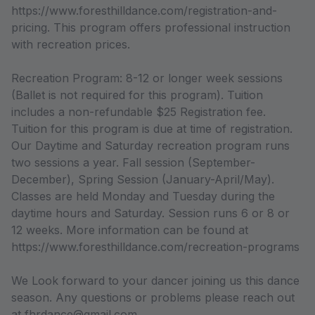
https://www.foresthilldance.com/registration-and-
pricing. This program offers professional instruction
with recreation prices.
Recreation Program: 8-12 or longer week sessions
(Ballet is not required for this program). Tuition
includes a non-refundable $25 Registration fee.
Tuition for this program is due at time of registration.
Our Daytime and Saturday recreation program runs
two sessions a year. Fall session (September-
December), Spring Session (January-April/May).
Classes are held Monday and Tuesday during the
daytime hours and Saturday. Session runs 6 or 8 or
12 weeks. More information can be found at
https://www.foresthilldance.com/recreation-programs
We Look forward to your dancer joining us this dance
season. Any questions or problems please reach out
at fhrdance@gmail.com