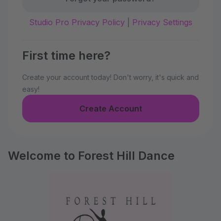
Studio Pro Privacy Policy
|
Privacy Settings
First time here?
Create your account today! Don't worry, it's quick and
easy!
Create Account
Welcome to Forest Hill Dance