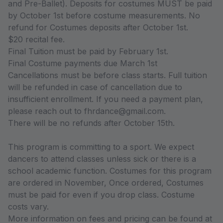
and Pre-Ballet). Deposits for costumes MUST be paid
by October 1st before costume measurements. No
refund for Costumes deposits after October 1st.
$20 recital fee.
Final Tuition must be paid by February 1st.
Final Costume payments due March 1st
Cancellations must be before class starts. Full tuition
will be refunded in case of cancellation due to
insufficient enrollment. If you need a payment plan,
please reach out to fhrdance@gmail.com.
There will be no refunds after October 15th.
This program is committing to a sport. We expect
dancers to attend classes unless sick or there is a
school academic function. Costumes for this program
are ordered in November, Once ordered, Costumes
must be paid for even if you drop class. Costume
costs vary.
More information on fees and pricing can be found at