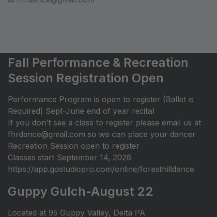
Fall Performance & Recreation
Session Registration Open
Performance Program is open to register (Ballet is
Required) Sept-June end of year recital
If you don't see a class to register please email us at
fhrdance@gmail.com so we can place your dancer
Recreation Session open to register
Classes start September 14, 2026
https://app.gostudiopro.com/online/foresthilldance
Guppy Gulch-August 22
Located at 95 Guppy Valley, Delta PA