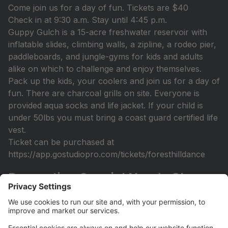
Come join us for a day of fun. Tickets are $40
Check in at 9:30 a.m. Stay until 4:45 p.m.
Guppy Gulch is a 15-acre freshwater reservoir with
inflatable slides, climbing walls, a zipline, a rodeo pier,
paddleboards, and jungle-gyms for kids and adults
alike on which to challenge and enjoy themselves.
Pack up the kids, your coolers and join us for a day of
fun. There are charcoal grills on site. Everyone is
provided aqua socks and life jacket. If your child is
under 50lbs you must bring a coast guard certified life
vest.
Ticket can be purchased at
https://app.gostudiopro.com/tickets/foresthilldance
Recreation Special Needs Class
Open
Recreation Class (Sept 14th-December 7th) Designed