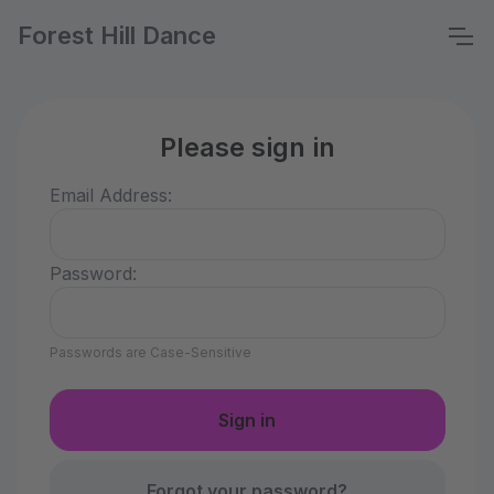
Forest Hill Dance
Please sign in
Email Address:
Password:
Passwords are Case-Sensitive
Forgot your password?