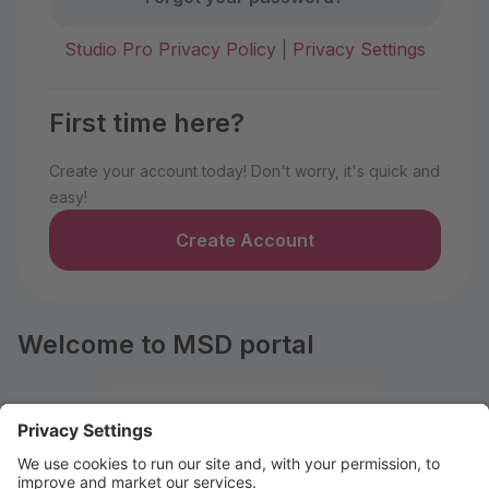
Studio Pro Privacy Policy
|
Privacy Settings
First time here?
Create your account today! Don't worry, it's quick and
easy!
Create Account
Welcome to MSD portal