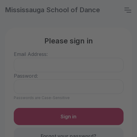
Mississauga School of Dance
Please sign in
Email Address:
Password:
Passwords are Case-Sensitive
Forgot your password?