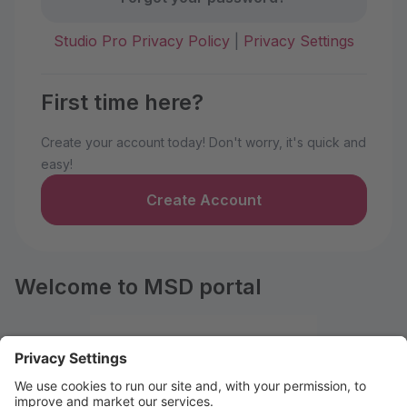
Studio Pro Privacy Policy
|
Privacy Settings
First time here?
Create your account today! Don't worry, it's quick and
easy!
Create Account
Welcome to MSD portal