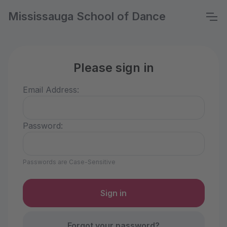
Mississauga School of Dance
Please sign in
Email Address:
Password:
Passwords are Case-Sensitive
Forgot your password?