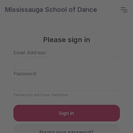
Mississauga School of Dance
Please sign in
Email Address:
Password:
Passwords are Case-Sensitive
Forgot your password?