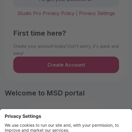
Studio Pro Privacy Policy
|
Privacy Settings
First time here?
Create your account today! Don't worry, it's quick and
easy!
Create Account
Welcome to MSD portal