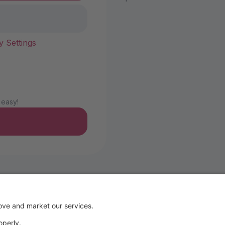
y Settings
 easy!