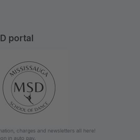
D portal
tion, charges and newsletters all here!
ion in auto pay.