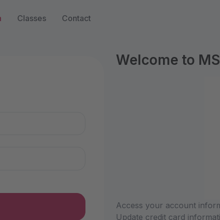
n
Classes
Contact
Welcome to MS
n
Access your account informa
Update credit card informat