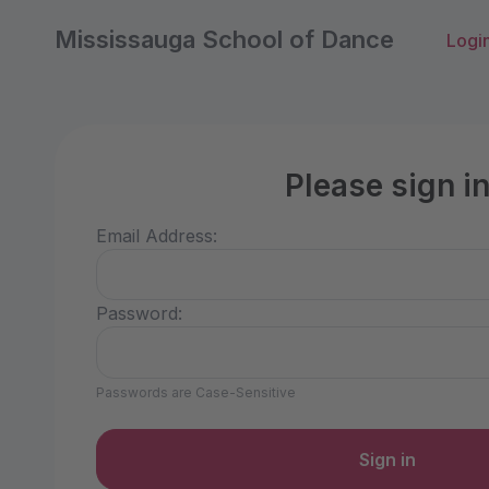
Mississauga School of Dance
Logi
Please sign i
Email Address:
Password:
Passwords are Case-Sensitive