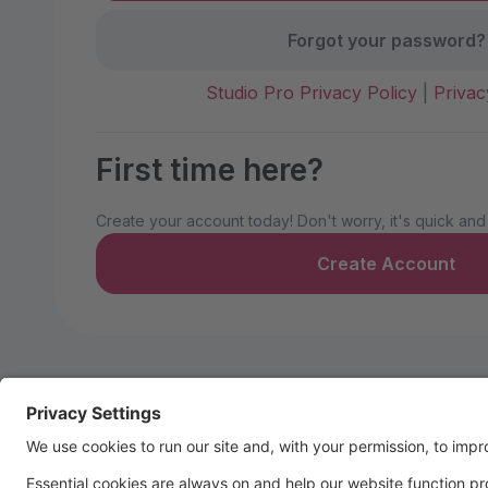
Forgot your password?
Studio Pro Privacy Policy
|
Privac
First time here?
Create your account today! Don't worry, it's quick and
Create Account