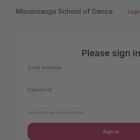
Mississauga School of Dance
Logi
Please sign i
Email Address:
Password:
Passwords are Case-Sensitive