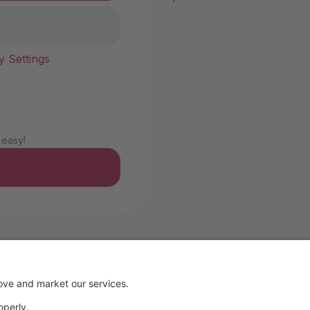
y Settings
 easy!