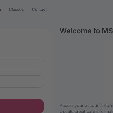
n
Classes
Contact
Welcome to MS
n
Access your account informa
Update credit card informat