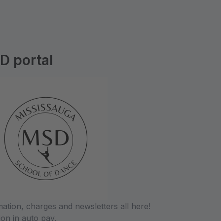
D portal
tion, charges and newsletters all here!
ion in auto pay.