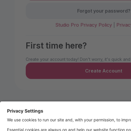
Forgot your password?
Studio Pro Privacy Policy
|
Privac
First time here?
Create your account today! Don't worry, it's quick and
Create Account