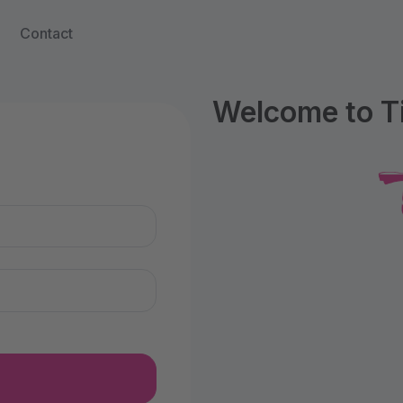
Contact
Welcome to Ti
n