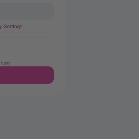
y Settings
 easy!