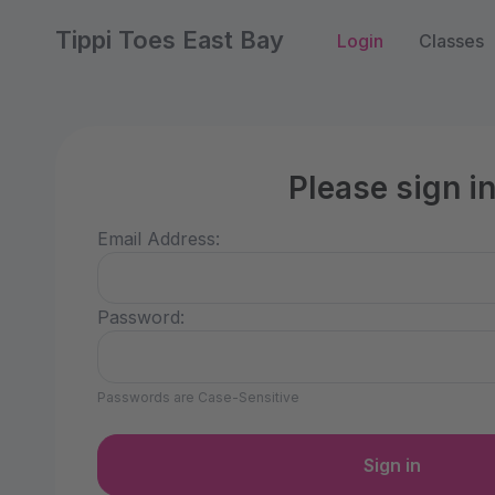
Tippi Toes East Bay
Login
Classes
Please sign i
Email Address:
Password:
Passwords are Case-Sensitive