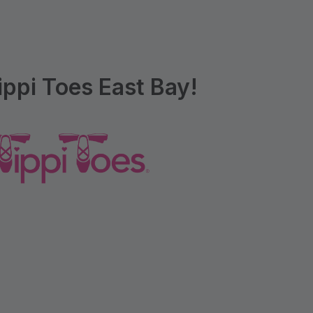
ppi Toes East Bay!