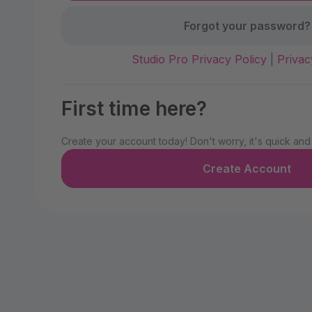
Forgot your password?
Studio Pro Privacy Policy
|
Privac
First time here?
Create your account today! Don't worry, it's quick and
Create Account