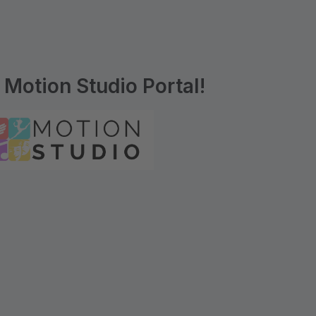
Motion Studio Portal!