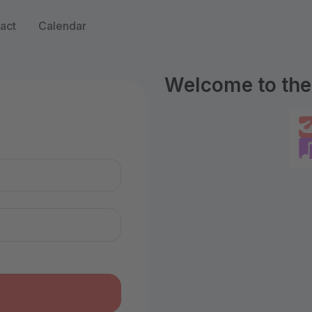
act
Calendar
Welcome to the 
n