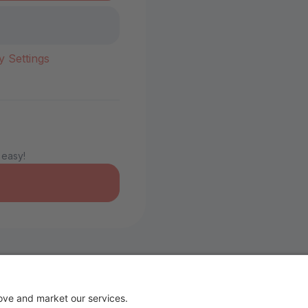
y Settings
 easy!