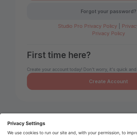
Forgot your password?
Studio Pro Privacy Policy
|
Privac
Privacy Policy
First time here?
Create your account today! Don't worry, it's quick and
Create Account