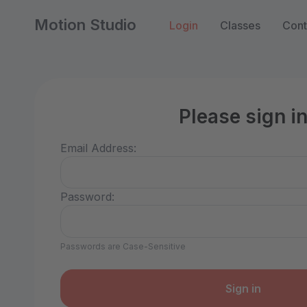
Motion Studio
Login
Classes
Cont
Please sign i
Email Address:
Password:
Passwords are Case-Sensitive