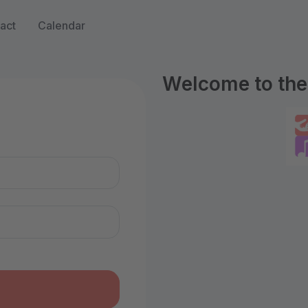
act
Calendar
Welcome to the 
n