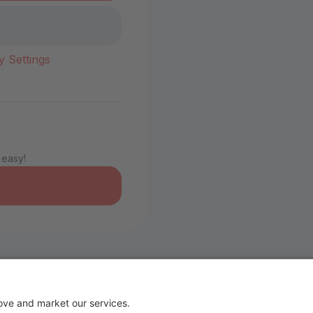
y Settings
 easy!