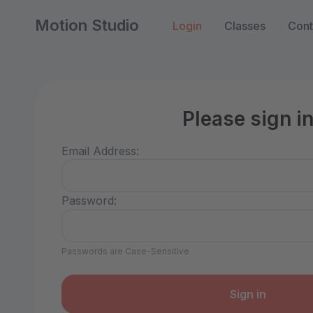
Motion Studio
Login
Classes
Cont
Please sign i
Email Address:
Password:
Passwords are Case-Sensitive