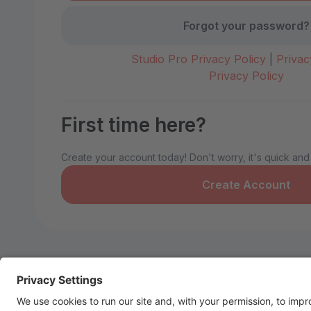
Forgot your password?
Studio Pro Privacy Policy
|
Privac
Privacy Policy
First time here?
Create your account today! Don't worry, it's quick and
Create Account