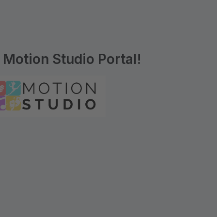
Motion Studio Portal!