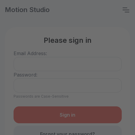
Motion Studio
Please sign in
Email Address:
Password:
Passwords are Case-Sensitive
Forgot your password?