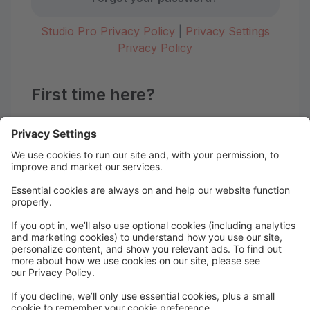
Studio Pro Privacy Policy
|
Privacy Settings
Privacy Policy
First time here?
Create your account today! Don't worry, it's quick and
easy!
Create Account
Welcome to the Motion Studio
Portal!