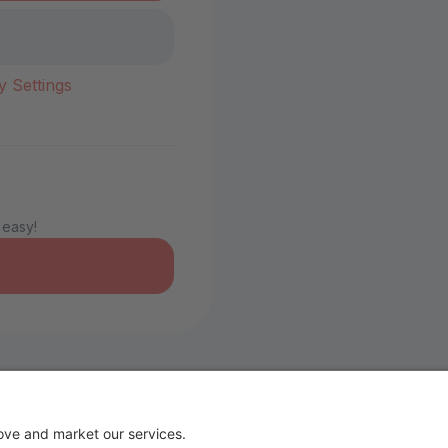
y Settings
 easy!