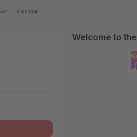
act
Calendar
Welcome to the 
n