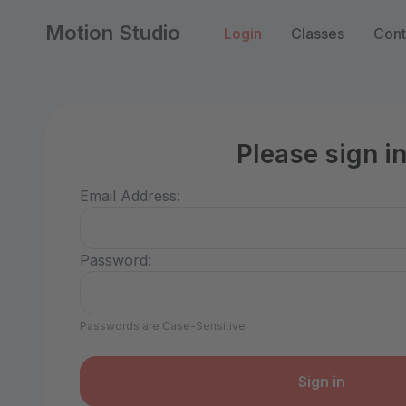
Motion Studio
Login
Classes
Cont
Please sign i
Email Address:
Password:
Passwords are Case-Sensitive