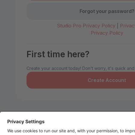
Forgot your password?
Studio Pro Privacy Policy
|
Privac
Privacy Policy
First time here?
Create your account today! Don't worry, it's quick and
Create Account