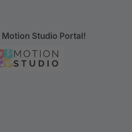
Motion Studio Portal!