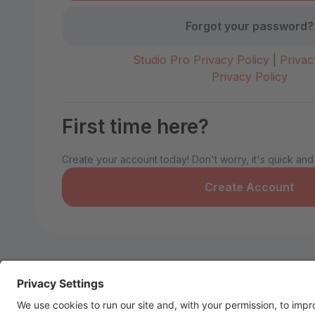
Forgot your password?
Studio Pro Privacy Policy
|
Privac
Privacy Policy
First time here?
Create your account today! Don't worry, it's quick and
Create Account