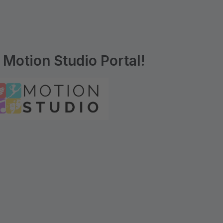
Motion Studio Portal!