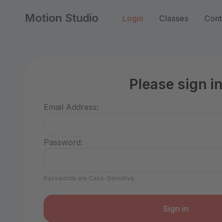
Motion Studio
Login
Classes
Cont
Please sign i
Email Address:
Password:
Passwords are Case-Sensitive