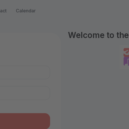
act
Calendar
Welcome to the 
n