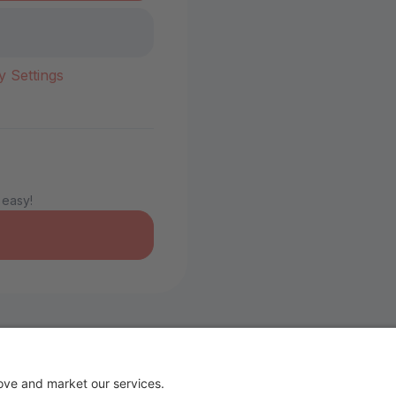
y Settings
 easy!