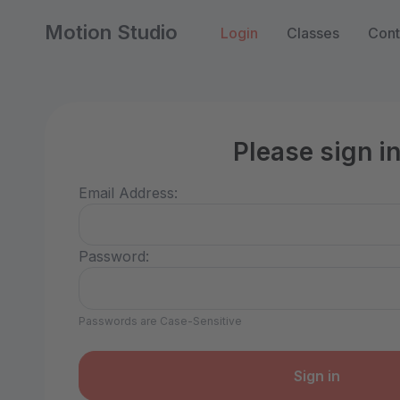
Motion Studio
Login
Classes
Cont
Please sign i
Email Address:
Password:
Passwords are Case-Sensitive