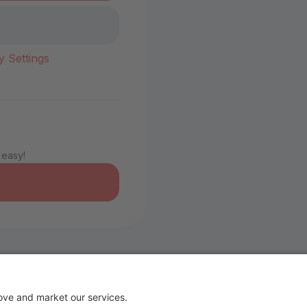
y Settings
 easy!