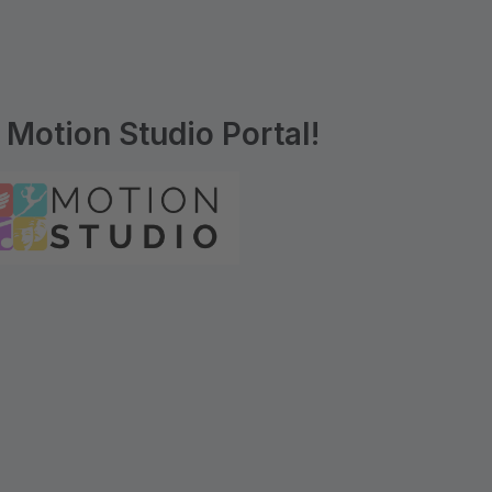
Motion Studio Portal!