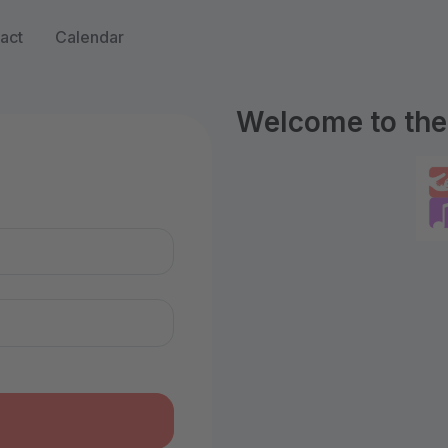
act
Calendar
Welcome to the 
n