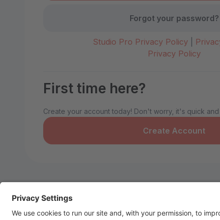
Forgot your password?
Studio Pro Privacy Policy
|
Privac
Privacy Policy
First time here?
Create your account today! Don't worry, it's quick and
Create Account