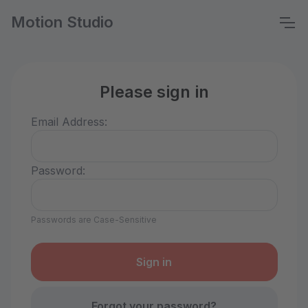
Motion Studio
Please sign in
Email Address:
Password:
Passwords are Case-Sensitive
Forgot your password?