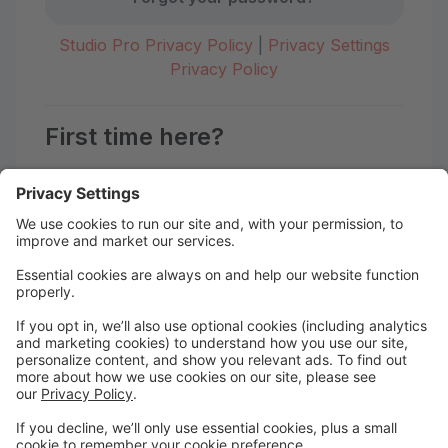
Studio Pro Privacy Policy
|
Privacy Settings
Privacy Policy
First time here?
Create your account today! Don't worry, it's quick and
easy!
Create Account
Welcome to the Motion Studio
Portal!