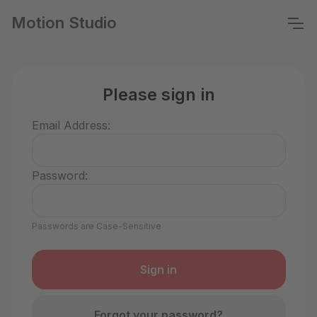
Motion Studio
Please sign in
Email Address:
Password:
Passwords are Case-Sensitive
Forgot your password?