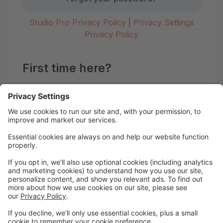
Studio Pro Privacy Policy
|
Privacy Settings
Privacy Policy
First time here?
Create your account today! Don't worry, it's quick and
easy!
Create Account
Welcome to the Motion Studio
Portal!