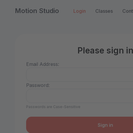
Motion Studio
Login
Classes
Cont
Please sign i
Email Address:
Password:
Passwords are Case-Sensitive