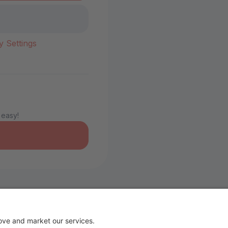
y Settings
 easy!