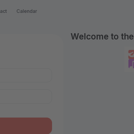
act
Calendar
Welcome to the 
n