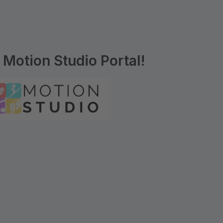
Motion Studio Portal!