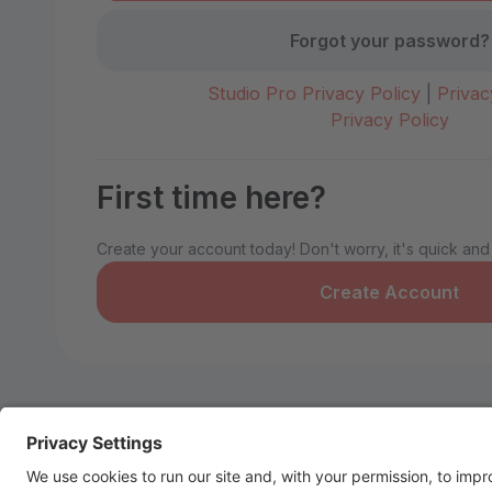
Forgot your password?
Studio Pro Privacy Policy
|
Privac
Privacy Policy
First time here?
Create your account today! Don't worry, it's quick and
Create Account