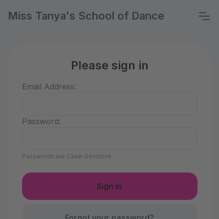
Miss Tanya's School of Dance
Please sign in
Email Address:
Password:
Passwords are Case-Sensitive
Forgot your password?