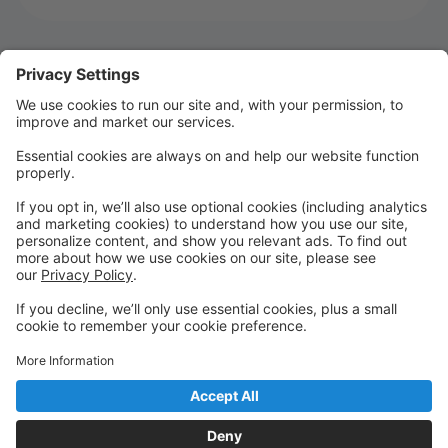
Welcome to MTSD Parent Portal!
WELCOME TO SEASON 22!!!!
We are so glad you are joining us for Season 22! It's
going to be an UNFORGETTABLE season!