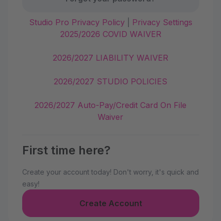
Studio Pro Privacy Policy
|
Privacy Settings
2025/2026 COVID WAIVER
2026/2027 LIABILITY WAIVER
2026/2027 STUDIO POLICIES
2026/2027 Auto-Pay/Credit Card On File
Waiver
First time here?
Create your account today! Don't worry, it's quick and
easy!
Create Account