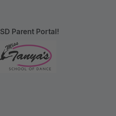
D Parent Portal!