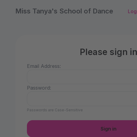
Miss Tanya's School of Dance
Log
Please sign i
Email Address:
Password:
Passwords are Case-Sensitive