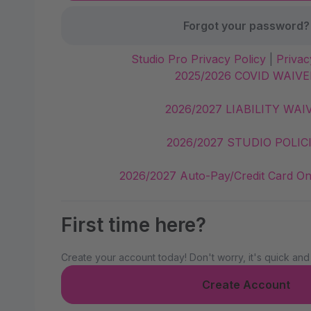
Forgot your password?
Studio Pro Privacy Policy
|
Privac
2025/2026 COVID WAIVE
2026/2027 LIABILITY WAI
2026/2027 STUDIO POLIC
2026/2027 Auto-Pay/Credit Card On
First time here?
Create your account today! Don't worry, it's quick and
Create Account