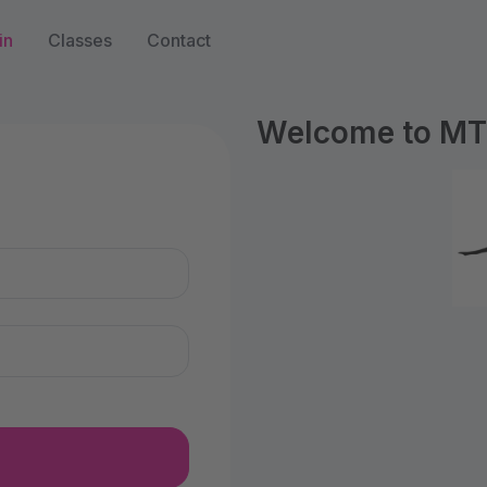
in
Classes
Contact
Welcome to MTS
n