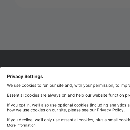
WELCOME TO SEASON
22!!!!
We are so glad you are joining us for Season 22! It's
going to be an UNFORGETTABLE season!