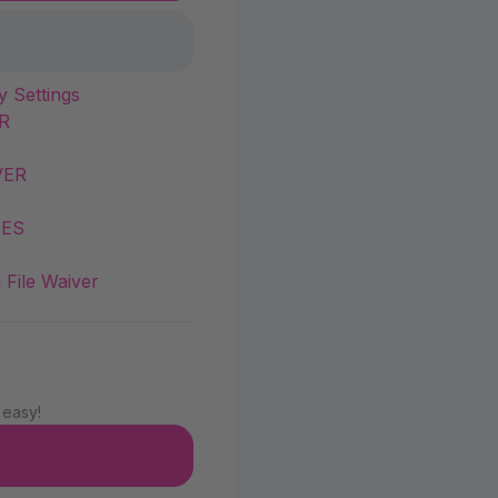
y Settings
R
VER
IES
 File Waiver
 easy!