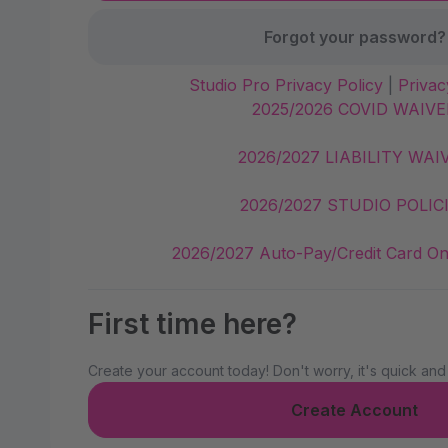
Forgot your password?
Studio Pro Privacy Policy
|
Privac
2025/2026 COVID WAIVE
2026/2027 LIABILITY WAI
2026/2027 STUDIO POLIC
2026/2027 Auto-Pay/Credit Card On
First time here?
Create your account today! Don't worry, it's quick and
Create Account