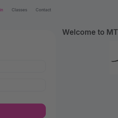
in
Classes
Contact
Welcome to MTS
n