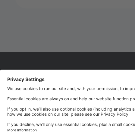
WELCOME TO SEASON
22!!!!
We are so glad you are joining us for Season 22! It's
going to be an UNFORGETTABLE season!