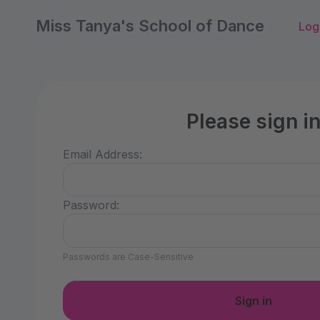
Miss Tanya's School of Dance
Log
Please sign i
Email Address:
Password:
Passwords are Case-Sensitive