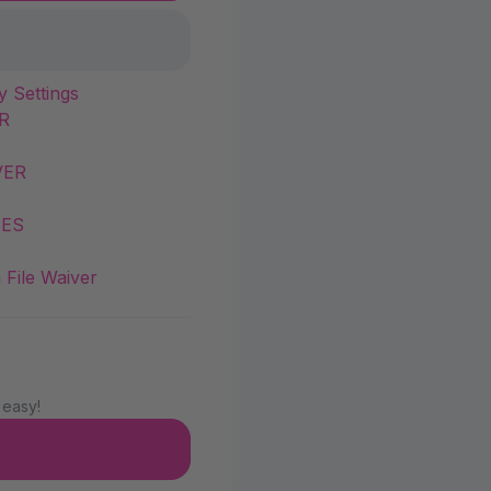
y Settings
R
VER
IES
 File Waiver
 easy!