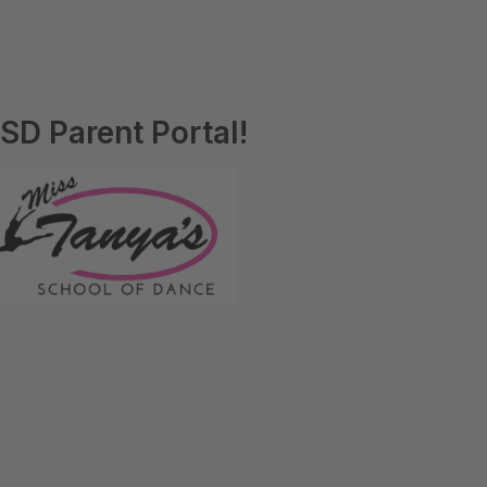
D Parent Portal!