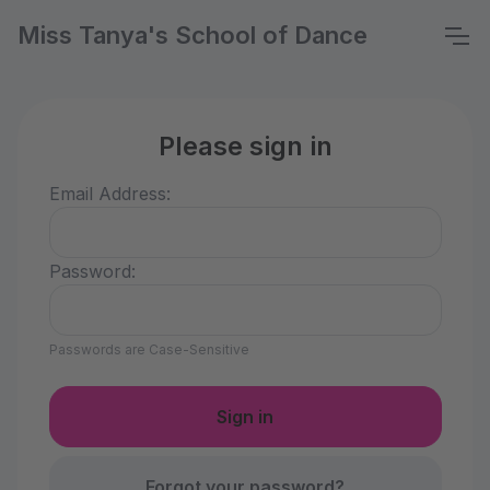
Miss Tanya's School of Dance
Please sign in
Email Address:
Password:
Passwords are Case-Sensitive
Forgot your password?