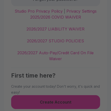
Studio Pro Privacy Policy
|
Privacy Settings
2025/2026 COVID WAIVER
2026/2027 LIABILITY WAIVER
2026/2027 STUDIO POLICIES
2026/2027 Auto-Pay/Credit Card On File
Waiver
First time here?
Create your account today! Don't worry, it's quick and
easy!
Create Account