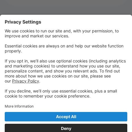
Welcome to MTSD Parent Portal!
WELCOME TO SEASON 22!!!!
We are so glad you are joining us for Season 22! It's
going to be an UNFORGETTABLE season!