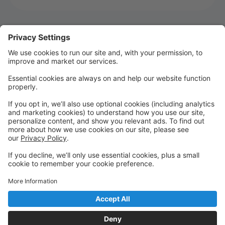
Welcome to MTSD Parent Portal!
WELCOME TO SEASON 22!!!!
We are so glad you are joining us for Season 22! It's
going to be an UNFORGETTABLE season!