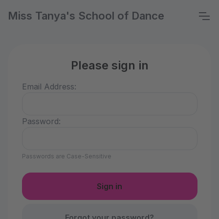
Miss Tanya's School of Dance
Please sign in
Email Address:
Password:
Passwords are Case-Sensitive
Forgot your password?