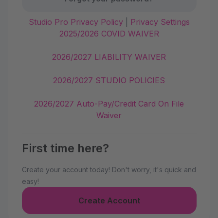
Studio Pro Privacy Policy
|
Privacy Settings
2025/2026 COVID WAIVER
2026/2027 LIABILITY WAIVER
2026/2027 STUDIO POLICIES
2026/2027 Auto-Pay/Credit Card On File
Waiver
First time here?
Create your account today! Don't worry, it's quick and
easy!
Create Account