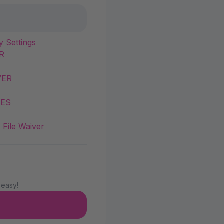
y Settings
R
VER
IES
 File Waiver
 easy!