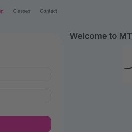
in
Classes
Contact
Welcome to MTS
n