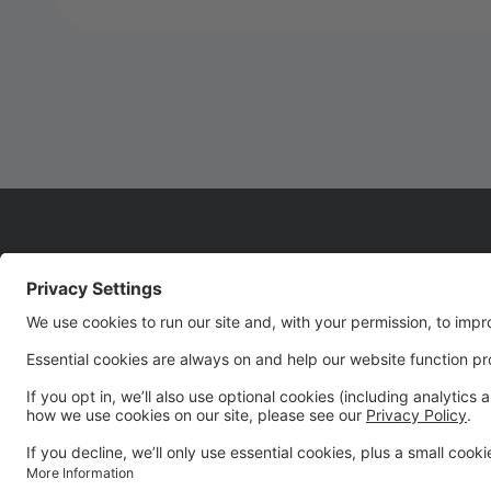
WELCOME TO SEASON
22!!!!
We are so glad you are joining us for Season 22! It's
going to be an UNFORGETTABLE season!