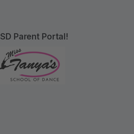
D Parent Portal!