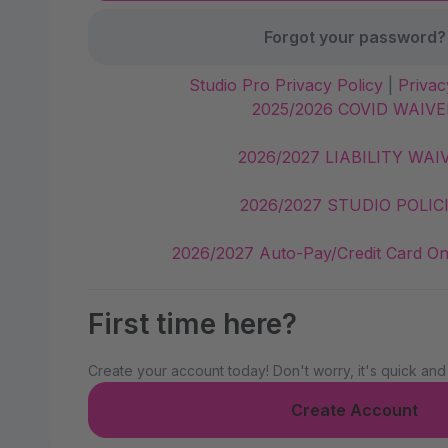
Forgot your password?
Studio Pro Privacy Policy
|
Privac
2025/2026 COVID WAIVE
2026/2027 LIABILITY WAI
2026/2027 STUDIO POLIC
2026/2027 Auto-Pay/Credit Card On
First time here?
Create your account today! Don't worry, it's quick and
Create Account