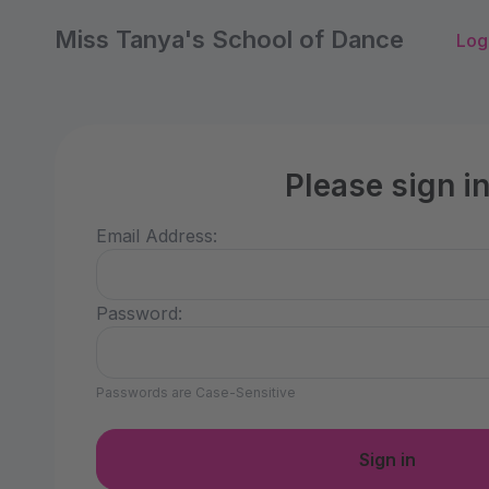
Miss Tanya's School of Dance
Log
Please sign i
Email Address:
Password:
Passwords are Case-Sensitive