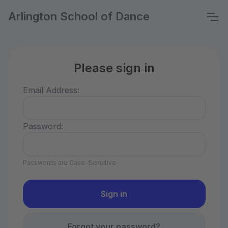
Arlington School of Dance
Please sign in
Email Address:
Password:
Passwords are Case-Sensitive
Forgot your password?