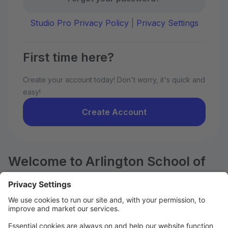
Studio Pro Privacy Policy
|
Privacy Settings
First time here?
Create your account today! Don't worry, it's quick and
easy!
Create Account
Welcome to Arlington School of
Dance!