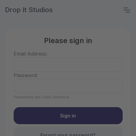
Drop It Studios
Please sign in
Email Address:
Password:
Passwords are Case-Sensitive
Forgot your password?