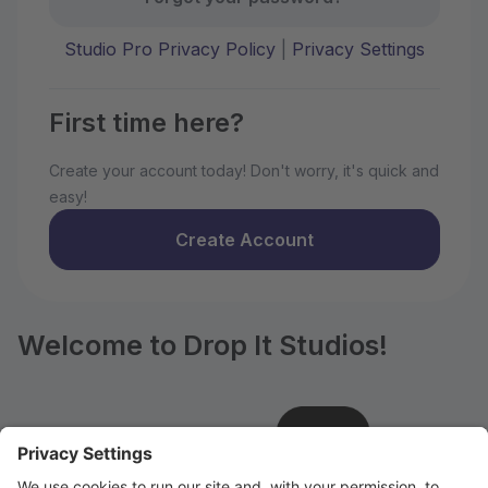
Studio Pro Privacy Policy
|
Privacy Settings
First time here?
Create your account today! Don't worry, it's quick and
easy!
Create Account
Welcome to Drop It Studios!