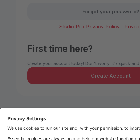
Forgot your password?
Studio Pro Privacy Policy
|
Privac
First time here?
Create your account today! Don't worry, it's quick and
Create Account