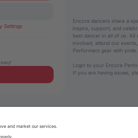
Encore dancers share a sp
y Settings
inspire, support, and celebr
best dancer in all of us. A
involved, attend our events,
Performers gear with pride
 easy!
Login to your Encore Perfo
If you are having issues, 