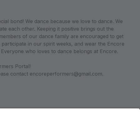
ecial bond! We dance because we love to dance. We
ate each other. Keeping it positive brings out the
ll members of our dance family are encouraged to get
 participate in our spirit weeks, and wear the Encore
. Everyone who loves to dance belongs at Encore.
rmers Portal!
please contact encoreperformers@gmail.com.