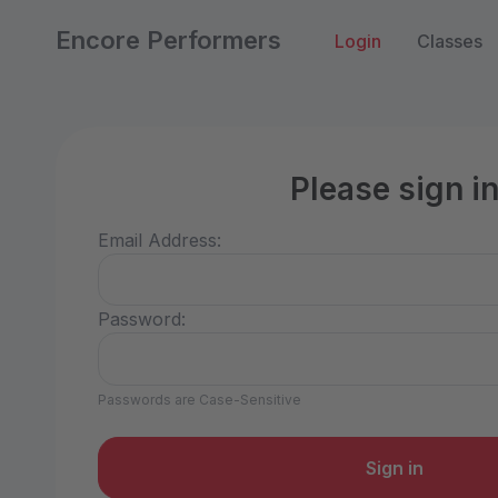
Encore Performers
Login
Classes
Please sign i
Email Address:
Password:
Passwords are Case-Sensitive