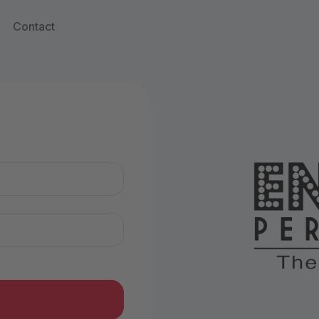
Contact
n