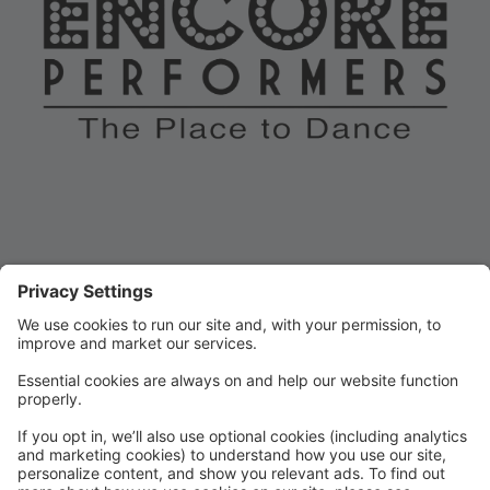
Encore dancers share a special bond! We dance
because we love to dance. We inspire, support, and
celebrate each other. Keeping it positive brings out the
best dancer in all of us. All members of our dance
family are encouraged to get involved, attend our
events, participate in our spirit weeks, and wear the
Encore Performers gear with pride. Everyone who
loves to dance belongs at Encore.