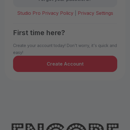
Studio Pro Privacy Policy
|
Privacy Settings
First time here?
Create your account today! Don't worry, it's quick and
easy!
Create Account