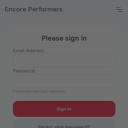
Encore Performers
Please sign in
Email Address:
Password:
Passwords are Case-Sensitive
Forgot your password?