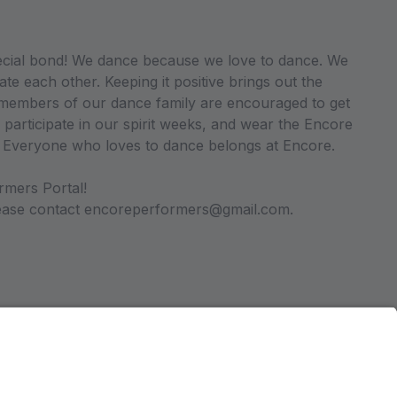
ecial bond! We dance because we love to dance. We
ate each other. Keeping it positive brings out the
ll members of our dance family are encouraged to get
 participate in our spirit weeks, and wear the Encore
. Everyone who loves to dance belongs at Encore.
rmers Portal!
please contact encoreperformers@gmail.com.