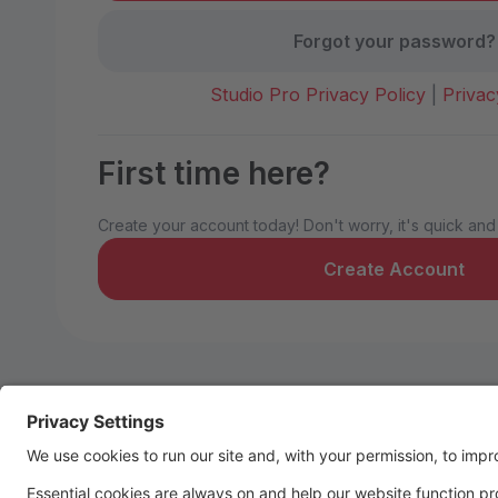
Forgot your password?
Studio Pro Privacy Policy
|
Privac
First time here?
Create your account today! Don't worry, it's quick and
Create Account