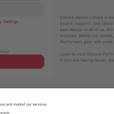
Encore dancers share a sp
y Settings
inspire, support, and celebr
best dancer in all of us. A
involved, attend our events,
Performers gear with pride
 easy!
Login to your Encore Perfo
If you are having issues, 