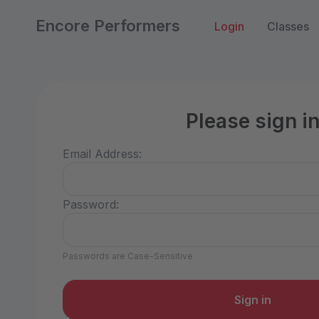
Encore Performers
Login
Classes
Please sign i
Email Address:
Password:
Passwords are Case-Sensitive