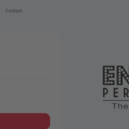
Contact
n