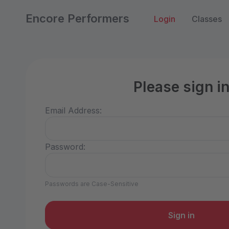
Encore Performers
Login
Classes
Please sign i
Email Address:
Password:
Passwords are Case-Sensitive