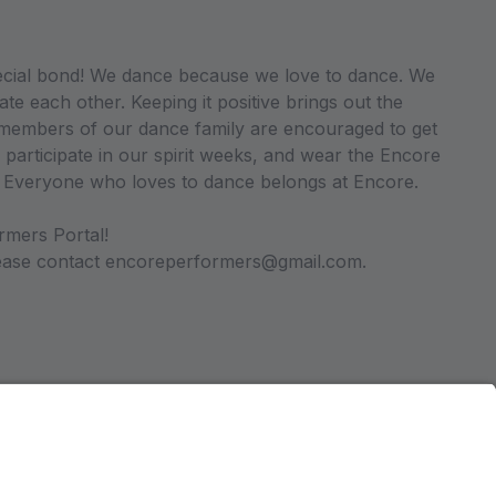
ecial bond! We dance because we love to dance. We
ate each other. Keeping it positive brings out the
ll members of our dance family are encouraged to get
 participate in our spirit weeks, and wear the Encore
. Everyone who loves to dance belongs at Encore.
rmers Portal!
please contact encoreperformers@gmail.com.