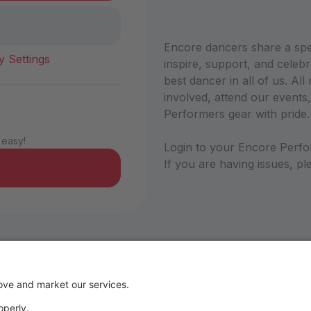
Encore dancers share a sp
y Settings
inspire, support, and celebr
best dancer in all of us. A
involved, attend our events,
Performers gear with pride
 easy!
Login to your Encore Perfo
If you are having issues, 