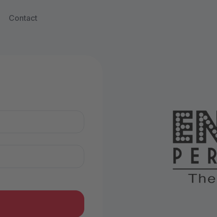
Contact
n