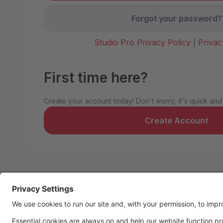
Forgot your password?
Studio Pro Privacy Policy
|
Privac
First time here?
Create your account today! Don't worry, it's quick and
Create Account